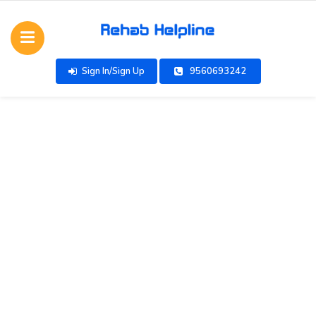
Sign In/Sign Up
9560693242