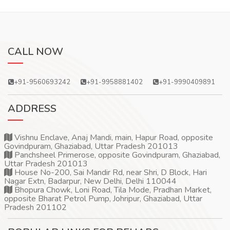
CALL NOW
+91-9560693242
+91-9958881402
+91-9990409891
ADDRESS
Vishnu Enclave, Anaj Mandi, main, Hapur Road, opposite
Govindpuram, Ghaziabad, Uttar Pradesh 201013
Panchsheel Primerose, opposite Govindpuram, Ghaziabad,
Uttar Pradesh 201013
House No-200, Sai Mandir Rd, near Shri, D Block, Hari
Nagar Extn, Badarpur, New Delhi, Delhi 110044
Bhopura Chowk, Loni Road, Tila Mode, Pradhan Market,
opposite Bharat Petrol Pump, Johripur, Ghaziabad, Uttar
Pradesh 201102