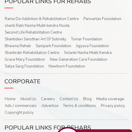
POPULAR LINKS FOR REHABS
Rama De Addiction & Rehabilitation Centre
Parivartan Foundation
shanti Ratn Nasha Mukti kendra Noida
Second Life Rehabilitation Centre
Shantidevi Sansthan Art Of Sobriety
Tomar Foundation
Bhawna Rehab
Sampark Foundation
Jigyasa Foundation
Shantiratn Rehabilitation Centre
Solanki Nasha Mukti Kendra
Grace Mary Foundation
New Generation Care Foundation
Satya Sarg Foundation
Newborn Foundation
CORPORATE
Home
About Us
Careers
Contact Us
Blog
Media coverage
Ads / commercials
Advertise
Terms & conditions
Privacy policy
Copyright policy
POPULAR LINKS FOR REHABS