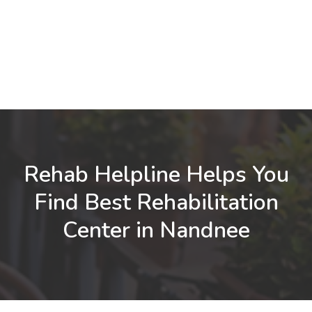
Rehab Helpline Helps You
Find Best Rehabilitation
Center in Nandnee