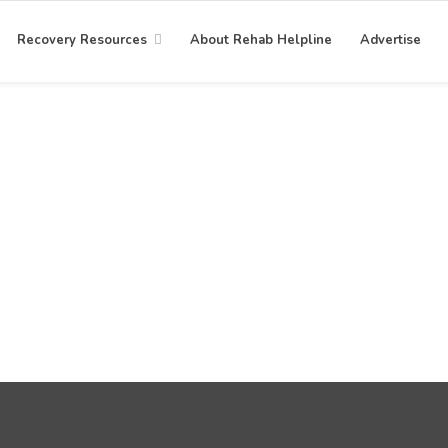
Recovery Resources
About Rehab Helpline
Advertise