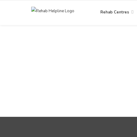
Rehab Centres