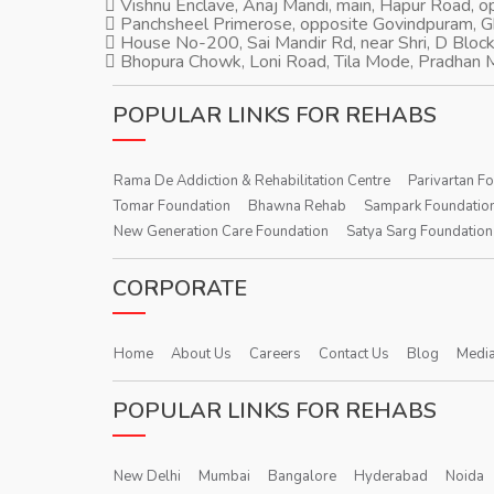
Vishnu Enclave, Anaj Mandi, main, Hapur Road, 
Panchsheel Primerose, opposite Govindpuram, 
House No-200, Sai Mandir Rd, near Shri, D Block
Bhopura Chowk, Loni Road, Tila Mode, Pradhan M
POPULAR LINKS FOR REHABS
Rama De Addiction & Rehabilitation Centre
Parivartan F
Tomar Foundation
Bhawna Rehab
Sampark Foundatio
New Generation Care Foundation
Satya Sarg Foundation
CORPORATE
Home
About Us
Careers
Contact Us
Blog
Media
POPULAR LINKS FOR REHABS
New Delhi
Mumbai
Bangalore
Hyderabad
Noida