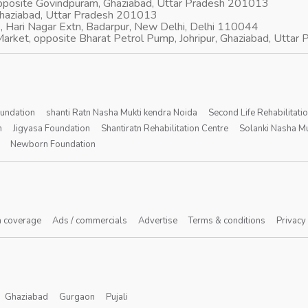
opposite Govindpuram, Ghaziabad, Uttar Pradesh 201013
Ghaziabad, Uttar Pradesh 201013
, Hari Nagar Extn, Badarpur, New Delhi, Delhi 110044
arket, opposite Bharat Petrol Pump, Johripur, Ghaziabad, Utta
oundation
shanti Ratn Nasha Mukti kendra Noida
Second Life Rehabilitati
n
Jigyasa Foundation
Shantiratn Rehabilitation Centre
Solanki Nasha Mu
Newborn Foundation
 coverage
Ads / commercials
Advertise
Terms & conditions
Privacy
Ghaziabad
Gurgaon
Pujali