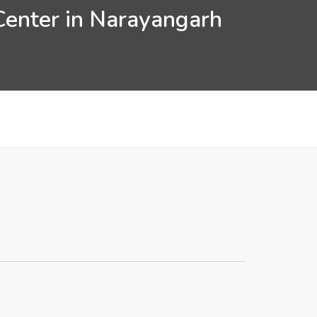
Center in Narayangarh