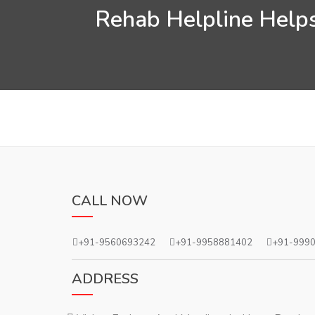
Rehab Helpline Helps
CALL NOW
+91-9560693242
+91-9958881402
+91-999
ADDRESS