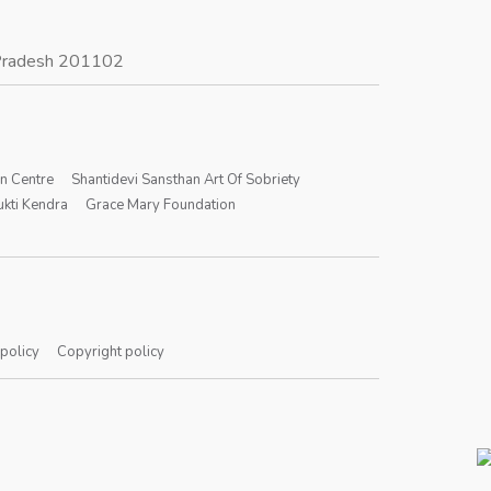
r Pradesh 201102
on Centre
Shantidevi Sansthan Art Of Sobriety
kti Kendra
Grace Mary Foundation
 policy
Copyright policy