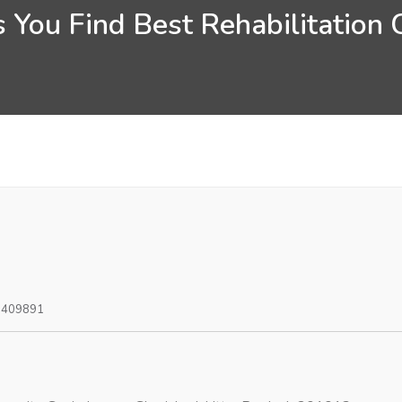
 You Find Best Rehabilitation 
0409891