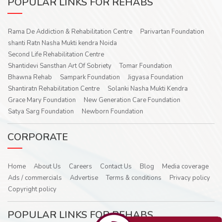
POPULAR LINKS FOR REHABS
Rama De Addiction & Rehabilitation Centre
Parivartan Foundation
shanti Ratn Nasha Mukti kendra Noida
Second Life Rehabilitation Centre
Shantidevi Sansthan Art Of Sobriety
Tomar Foundation
Bhawna Rehab
Sampark Foundation
Jigyasa Foundation
Shantiratn Rehabilitation Centre
Solanki Nasha Mukti Kendra
Grace Mary Foundation
New Generation Care Foundation
Satya Sarg Foundation
Newborn Foundation
CORPORATE
Home
About Us
Careers
Contact Us
Blog
Media coverage
Ads / commercials
Advertise
Terms & conditions
Privacy policy
Copyright policy
POPULAR LINKS FOR REHABS