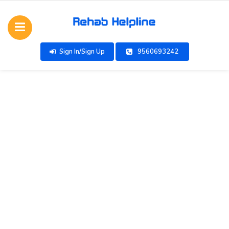
Sign In/Sign Up
9560693242