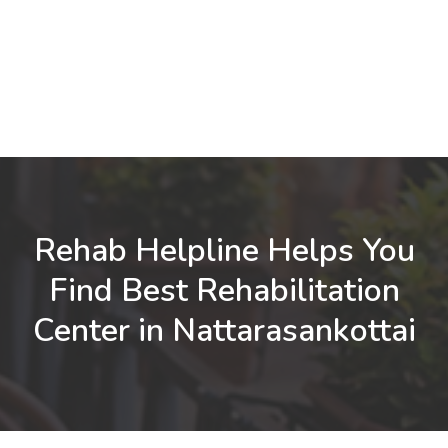
Rehab Helpline Helps You
Find Best Rehabilitation
Center in Nattarasankottai