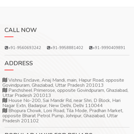
CALL NOW
+91-9560693242
+91-9958881402
+91-9990409891
ADDRESS
Vishnu Enclave, Anaj Mandi, main, Hapur Road, opposite
Govindpuram, Ghaziabad, Uttar Pradesh 201013
Panchsheel Primerose, opposite Govindpuram, Ghaziabad,
Uttar Pradesh 201013
House No-200, Sai Mandir Rd, near Shri, D Block, Hari
Nagar Extn, Badarpur, New Delhi, Delhi 110044
Bhopura Chowk, Loni Road, Tila Mode, Pradhan Market,
opposite Bharat Petrol Pump, Johripur, Ghaziabad, Uttar
Pradesh 201102