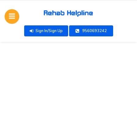
Sign In/Sign Up
9560693242