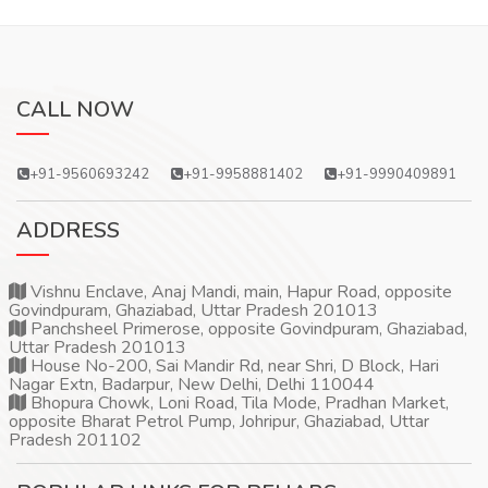
CALL NOW
+91-9560693242
+91-9958881402
+91-9990409891
ADDRESS
Vishnu Enclave, Anaj Mandi, main, Hapur Road, opposite
Govindpuram, Ghaziabad, Uttar Pradesh 201013
Panchsheel Primerose, opposite Govindpuram, Ghaziabad,
Uttar Pradesh 201013
House No-200, Sai Mandir Rd, near Shri, D Block, Hari
Nagar Extn, Badarpur, New Delhi, Delhi 110044
Bhopura Chowk, Loni Road, Tila Mode, Pradhan Market,
opposite Bharat Petrol Pump, Johripur, Ghaziabad, Uttar
Pradesh 201102