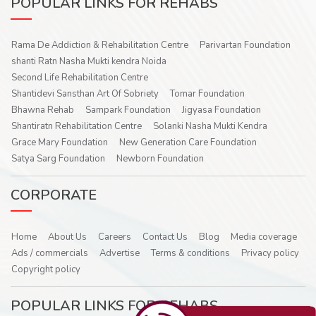
POPULAR LINKS FOR REHABS
Rama De Addiction & Rehabilitation Centre
Parivartan Foundation
shanti Ratn Nasha Mukti kendra Noida
Second Life Rehabilitation Centre
Shantidevi Sansthan Art Of Sobriety
Tomar Foundation
Bhawna Rehab
Sampark Foundation
Jigyasa Foundation
Shantiratn Rehabilitation Centre
Solanki Nasha Mukti Kendra
Grace Mary Foundation
New Generation Care Foundation
Satya Sarg Foundation
Newborn Foundation
CORPORATE
Home
About Us
Careers
Contact Us
Blog
Media coverage
Ads / commercials
Advertise
Terms & conditions
Privacy policy
Copyright policy
POPULAR LINKS FOR REHABS