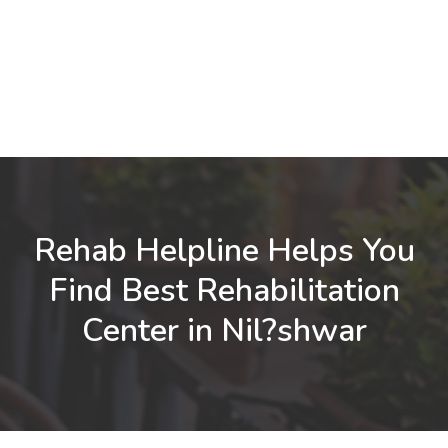
Rehab Helpline Helps You
Find Best Rehabilitation
Center in Nil?shwar