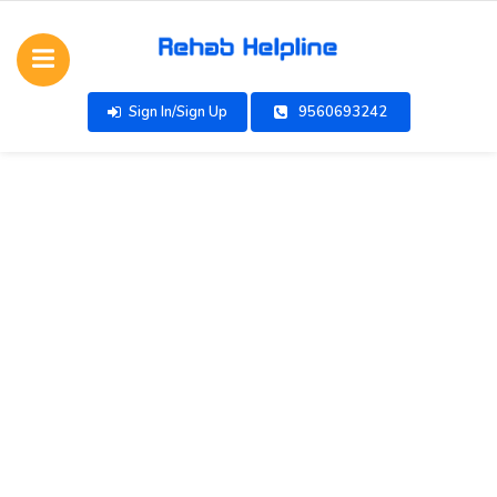
Sign In/Sign Up
9560693242