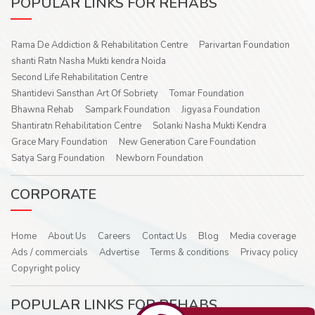
POPULAR LINKS FOR REHABS
Rama De Addiction & Rehabilitation Centre
Parivartan Foundation
shanti Ratn Nasha Mukti kendra Noida
Second Life Rehabilitation Centre
Shantidevi Sansthan Art Of Sobriety
Tomar Foundation
Bhawna Rehab
Sampark Foundation
Jigyasa Foundation
Shantiratn Rehabilitation Centre
Solanki Nasha Mukti Kendra
Grace Mary Foundation
New Generation Care Foundation
Satya Sarg Foundation
Newborn Foundation
CORPORATE
Home
About Us
Careers
Contact Us
Blog
Media coverage
Ads / commercials
Advertise
Terms & conditions
Privacy policy
Copyright policy
POPULAR LINKS FOR REHABS