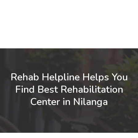
Rehab Helpline Helps You
Find Best Rehabilitation
Center in Nilanga