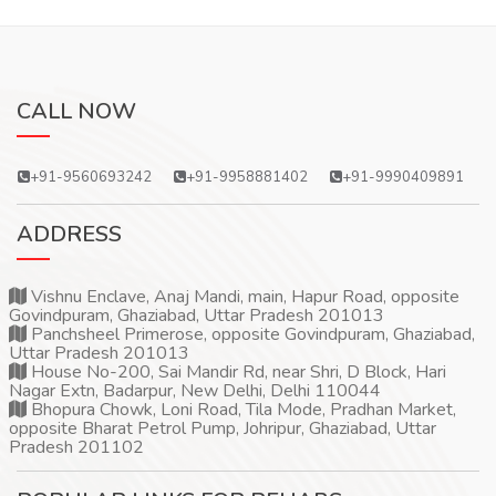
CALL NOW
+91-9560693242
+91-9958881402
+91-9990409891
ADDRESS
Vishnu Enclave, Anaj Mandi, main, Hapur Road, opposite
Govindpuram, Ghaziabad, Uttar Pradesh 201013
Panchsheel Primerose, opposite Govindpuram, Ghaziabad,
Uttar Pradesh 201013
House No-200, Sai Mandir Rd, near Shri, D Block, Hari
Nagar Extn, Badarpur, New Delhi, Delhi 110044
Bhopura Chowk, Loni Road, Tila Mode, Pradhan Market,
opposite Bharat Petrol Pump, Johripur, Ghaziabad, Uttar
Pradesh 201102