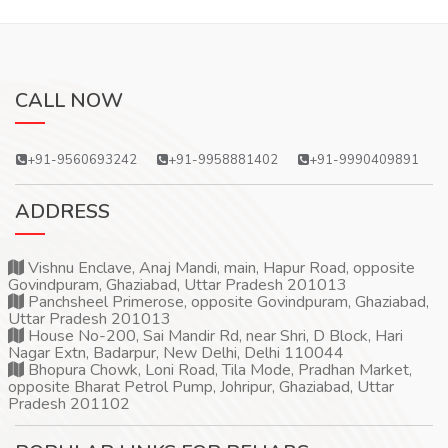
CALL NOW
+91-9560693242
+91-9958881402
+91-9990409891
ADDRESS
Vishnu Enclave, Anaj Mandi, main, Hapur Road, opposite
Govindpuram, Ghaziabad, Uttar Pradesh 201013
Panchsheel Primerose, opposite Govindpuram, Ghaziabad,
Uttar Pradesh 201013
House No-200, Sai Mandir Rd, near Shri, D Block, Hari
Nagar Extn, Badarpur, New Delhi, Delhi 110044
Bhopura Chowk, Loni Road, Tila Mode, Pradhan Market,
opposite Bharat Petrol Pump, Johripur, Ghaziabad, Uttar
Pradesh 201102