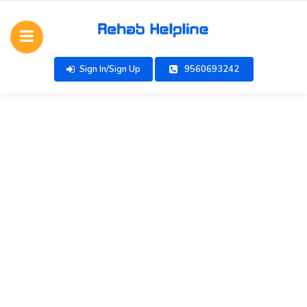
Sign In/Sign Up
9560693242