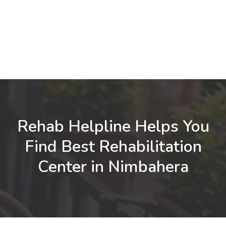
Rehab Helpline Helps You
Find Best Rehabilitation
Center in Nimbahera