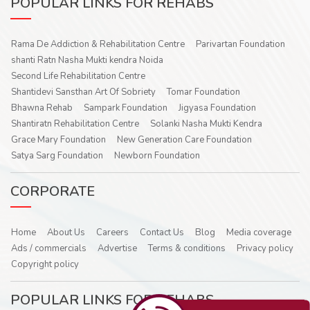
POPULAR LINKS FOR REHABS
Rama De Addiction & Rehabilitation Centre
Parivartan Foundation
shanti Ratn Nasha Mukti kendra Noida
Second Life Rehabilitation Centre
Shantidevi Sansthan Art Of Sobriety
Tomar Foundation
Bhawna Rehab
Sampark Foundation
Jigyasa Foundation
Shantiratn Rehabilitation Centre
Solanki Nasha Mukti Kendra
Grace Mary Foundation
New Generation Care Foundation
Satya Sarg Foundation
Newborn Foundation
CORPORATE
Home
About Us
Careers
Contact Us
Blog
Media coverage
Ads / commercials
Advertise
Terms & conditions
Privacy policy
Copyright policy
POPULAR LINKS FOR REHABS