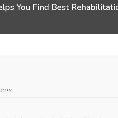
lps You Find Best Rehabilitatio
0409891