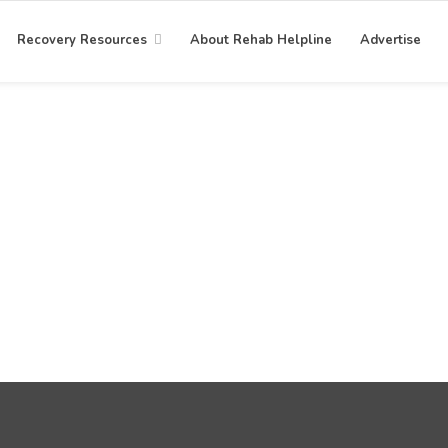
Recovery Resources
About Rehab Helpline
Advertise