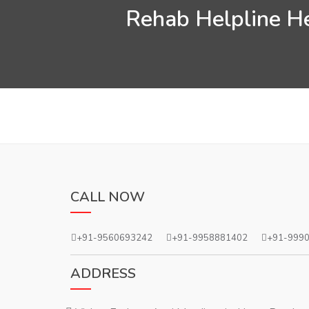
Rehab Helpline He
CALL NOW
+91-9560693242
+91-9958881402
+91-999
ADDRESS