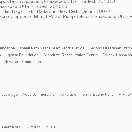
opposite Govindpuram, Ghaziabad, Uttar Pradesh 201013
Ghaziabad, Uttar Pradesh 201013
, Hari Nagar Extn, Badarpur, New Delhi, Delhi 110044
arket, opposite Bharat Petrol Pump, Johripur, Ghaziabad, Utta
oundation
shanti Ratn Nasha Mukti kendra Noida
Second Life Rehabilitati
n
Jigyasa Foundation
Shantiratn Rehabilitation Centre
Solanki Nasha Mu
Newborn Foundation
 coverage
Ads / commercials
Advertise
Terms & conditions
Privacy
Ghaziabad
Gurgaon
Pujali