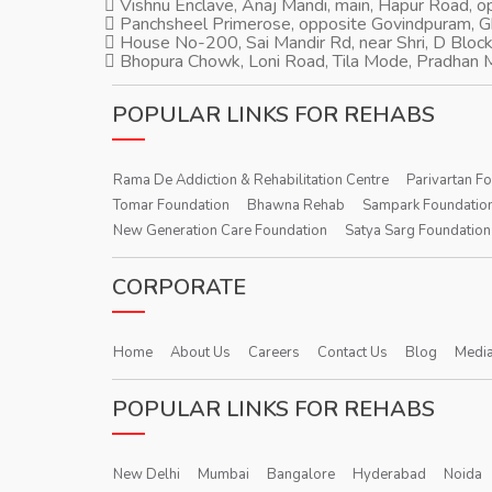
Vishnu Enclave, Anaj Mandi, main, Hapur Road, 
Panchsheel Primerose, opposite Govindpuram, 
House No-200, Sai Mandir Rd, near Shri, D Block
Bhopura Chowk, Loni Road, Tila Mode, Pradhan M
POPULAR LINKS FOR REHABS
Rama De Addiction & Rehabilitation Centre
Parivartan F
Tomar Foundation
Bhawna Rehab
Sampark Foundatio
New Generation Care Foundation
Satya Sarg Foundation
CORPORATE
Home
About Us
Careers
Contact Us
Blog
Media
POPULAR LINKS FOR REHABS
New Delhi
Mumbai
Bangalore
Hyderabad
Noida