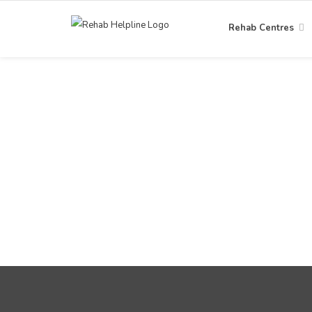
Rehab Centres