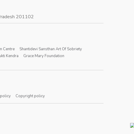
r Pradesh 201102
on Centre
Shantidevi Sansthan Art Of Sobriety
kti Kendra
Grace Mary Foundation
 policy
Copyright policy