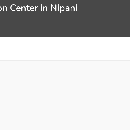
n Center in Nipani