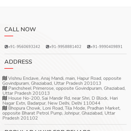
CALL NOW
+91-9560693242
+91-9958881402
+91-9990409891
ADDRESS
Vishnu Enclave, Anaj Mandi, main, Hapur Road, opposite
Govindpuram, Ghaziabad, Uttar Pradesh 201013
Panchsheel Primerose, opposite Govindpuram, Ghaziabad,
Uttar Pradesh 201013
House No-200, Sai Mandir Rd, near Shri, D Block, Hari
Nagar Extn, Badarpur, New Delhi, Delhi 110044
Bhopura Chowk, Loni Road, Tila Mode, Pradhan Market,
opposite Bharat Petrol Pump, Johripur, Ghaziabad, Uttar
Pradesh 201102