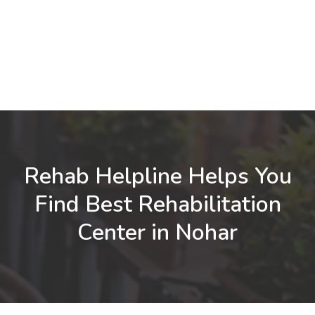
Rehab Helpline Helps You
Find Best Rehabilitation
Center in Nohar