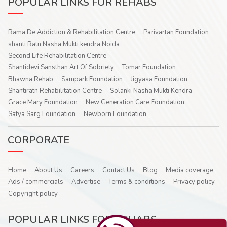
POPULAR LINKS FOR REHABS
Rama De Addiction & Rehabilitation Centre
Parivartan Foundation
shanti Ratn Nasha Mukti kendra Noida
Second Life Rehabilitation Centre
Shantidevi Sansthan Art Of Sobriety
Tomar Foundation
Bhawna Rehab
Sampark Foundation
Jigyasa Foundation
Shantiratn Rehabilitation Centre
Solanki Nasha Mukti Kendra
Grace Mary Foundation
New Generation Care Foundation
Satya Sarg Foundation
Newborn Foundation
CORPORATE
Home
About Us
Careers
Contact Us
Blog
Media coverage
Ads / commercials
Advertise
Terms & conditions
Privacy policy
Copyright policy
POPULAR LINKS FOR REHABS