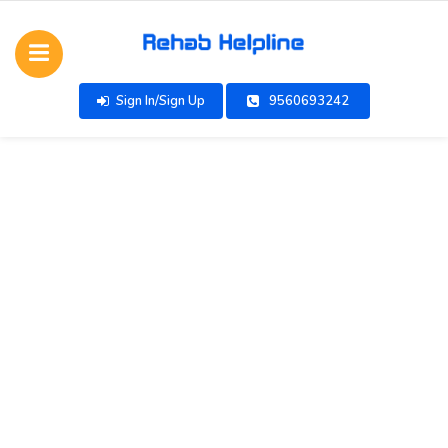
Sign In/Sign Up
9560693242