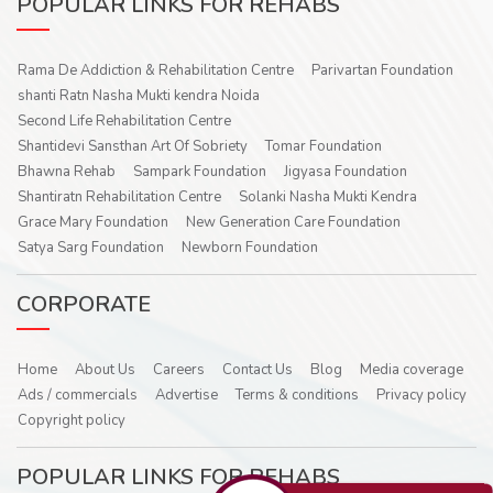
POPULAR LINKS FOR REHABS
Rama De Addiction & Rehabilitation Centre
Parivartan Foundation
shanti Ratn Nasha Mukti kendra Noida
Second Life Rehabilitation Centre
Shantidevi Sansthan Art Of Sobriety
Tomar Foundation
Bhawna Rehab
Sampark Foundation
Jigyasa Foundation
Shantiratn Rehabilitation Centre
Solanki Nasha Mukti Kendra
Grace Mary Foundation
New Generation Care Foundation
Satya Sarg Foundation
Newborn Foundation
CORPORATE
Home
About Us
Careers
Contact Us
Blog
Media coverage
Ads / commercials
Advertise
Terms & conditions
Privacy policy
Copyright policy
POPULAR LINKS FOR REHABS