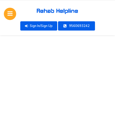
Sign In/Sign Up
9560693242