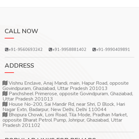
CALL NOW
+91-9560693242
+91-9958881402
+91-9990409891
ADDRESS
Vishnu Enclave, Anaj Mandi, main, Hapur Road, opposite
Govindpuram, Ghaziabad, Uttar Pradesh 201013
Panchsheel Primerose, opposite Govindpuram, Ghaziabad,
Uttar Pradesh 201013
House No-200, Sai Mandir Rd, near Shri, D Block, Hari
Nagar Extn, Badarpur, New Delhi, Delhi 110044
Bhopura Chowk, Loni Road, Tila Mode, Pradhan Market,
opposite Bharat Petrol Pump, Johripur, Ghaziabad, Uttar
Pradesh 201102