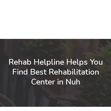
Rehab Helpline Helps You
Find Best Rehabilitation
Center in Nuh