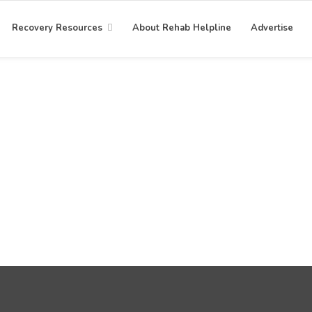
Recovery Resources
About Rehab Helpline
Advertise