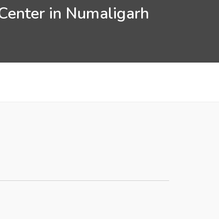
 Center in Numaligarh