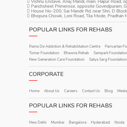
Vishnu Enclave, Anaj Mandi, main, Hapur Road, 
Panchsheel Primerose, opposite Govindpuram, 
House No-200, Sai Mandir Rd, near Shri, D Block
Bhopura Chowk, Loni Road, Tila Mode, Pradhan M
POPULAR LINKS FOR REHABS
Rama De Addiction & Rehabilitation Centre
Parivartan F
Tomar Foundation
Bhawna Rehab
Sampark Foundatio
New Generation Care Foundation
Satya Sarg Foundation
CORPORATE
Home
About Us
Careers
Contact Us
Blog
Media
POPULAR LINKS FOR REHABS
New Delhi
Mumbai
Bangalore
Hyderabad
Noida