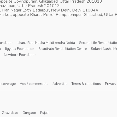
opposite Govindpuram, Ghaziabad, Uttar Pradesh 201013
Ghaziabad, Uttar Pradesh 201013
, Hari Nagar Extn, Badarpur, New Delhi, Delhi 110044
arket, opposite Bharat Petrol Pump, Johripur, Ghaziabad, Utta
oundation
shanti Ratn Nasha Mukti kendra Noida
Second Life Rehabilitati
n
Jigyasa Foundation
Shantiratn Rehabilitation Centre
Solanki Nasha Mu
Newborn Foundation
 coverage
Ads / commercials
Advertise
Terms & conditions
Privacy
Ghaziabad
Gurgaon
Pujali