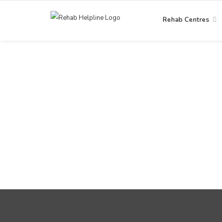
Rehab Centres