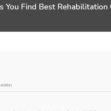
 You Find Best Rehabilitation
0409891