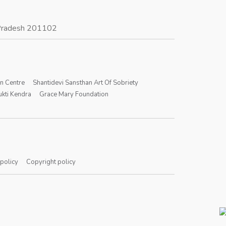
r Pradesh 201102
on Centre
Shantidevi Sansthan Art Of Sobriety
kti Kendra
Grace Mary Foundation
 policy
Copyright policy