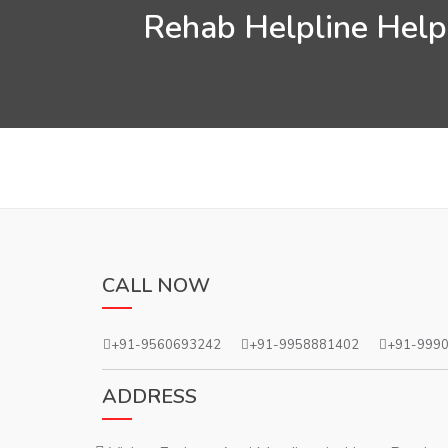
Rehab Helpline Helps
CALL NOW
+91-9560693242
+91-9958881402
+91-999
ADDRESS