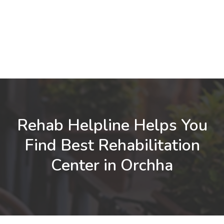
Rehab Helpline Helps You
Find Best Rehabilitation
Center in Orchha