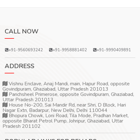
CALL NOW
+91-9560693242
+91-9958881402
+91-9990409891
ADDRESS
Vishnu Enclave, Anaj Mandi, main, Hapur Road, opposite
Govindpuram, Ghaziabad, Uttar Pradesh 201013
Panchsheel Primerose, opposite Govindpuram, Ghaziabad,
Uttar Pradesh 201013
House No-200, Sai Mandir Rd, near Shri, D Block, Hari
Nagar Extn, Badarpur, New Delhi, Delhi 110044
Bhopura Chowk, Loni Road, Tila Mode, Pradhan Market,
opposite Bharat Petrol Pump, Johripur, Ghaziabad, Uttar
Pradesh 201102