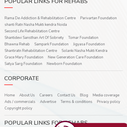
POPULAR LINKS FOR REHABS
Rama De Addiction & Rehabilitation Centre
Parivartan Foundation
shanti Ratn Nasha Mukti kendra Noida
Second Life Rehabilitation Centre
Shantidevi Sansthan Art Of Sobriety
Tomar Foundation
Bhawna Rehab
Sampark Foundation
Jigyasa Foundation
Shantiratn Rehabilitation Centre
Solanki Nasha Mukti Kendra
Grace Mary Foundation
New Generation Care Foundation
Satya Sarg Foundation
Newborn Foundation
CORPORATE
Home
About Us
Careers
Contact Us
Blog
Media coverage
Ads / commercials
Advertise
Terms & conditions
Privacy policy
Copyright policy
POPULAR LINKS FOR REHABS