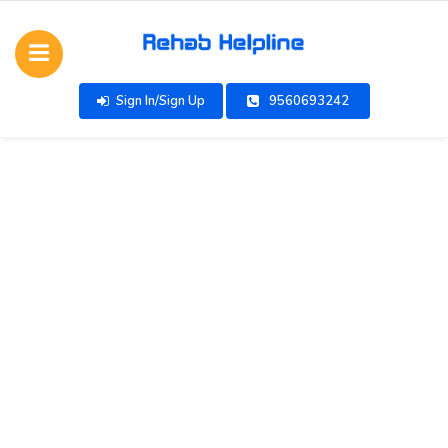
Sign In/Sign Up
9560693242