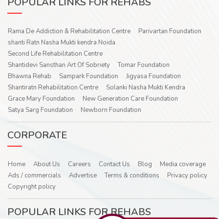
POPULAR LINKS FOR REHABS
Rama De Addiction & Rehabilitation Centre
Parivartan Foundation
shanti Ratn Nasha Mukti kendra Noida
Second Life Rehabilitation Centre
Shantidevi Sansthan Art Of Sobriety
Tomar Foundation
Bhawna Rehab
Sampark Foundation
Jigyasa Foundation
Shantiratn Rehabilitation Centre
Solanki Nasha Mukti Kendra
Grace Mary Foundation
New Generation Care Foundation
Satya Sarg Foundation
Newborn Foundation
CORPORATE
Home
About Us
Careers
Contact Us
Blog
Media coverage
Ads / commercials
Advertise
Terms & conditions
Privacy policy
Copyright policy
POPULAR LINKS FOR REHABS