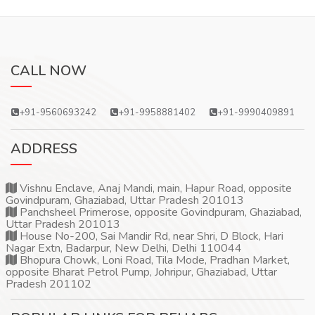
CALL NOW
+91-9560693242
+91-9958881402
+91-9990409891
ADDRESS
Vishnu Enclave, Anaj Mandi, main, Hapur Road, opposite
Govindpuram, Ghaziabad, Uttar Pradesh 201013
Panchsheel Primerose, opposite Govindpuram, Ghaziabad,
Uttar Pradesh 201013
House No-200, Sai Mandir Rd, near Shri, D Block, Hari
Nagar Extn, Badarpur, New Delhi, Delhi 110044
Bhopura Chowk, Loni Road, Tila Mode, Pradhan Market,
opposite Bharat Petrol Pump, Johripur, Ghaziabad, Uttar
Pradesh 201102