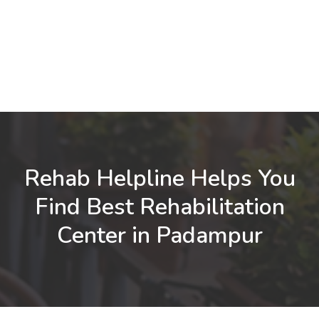
Rehab Helpline Helps You
Find Best Rehabilitation
Center in Padampur