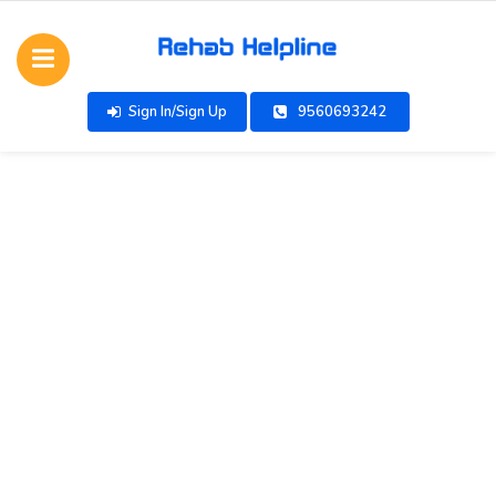
Sign In/Sign Up
9560693242