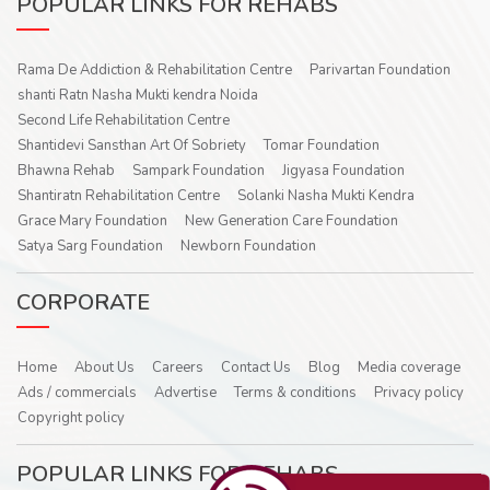
POPULAR LINKS FOR REHABS
Rama De Addiction & Rehabilitation Centre
Parivartan Foundation
shanti Ratn Nasha Mukti kendra Noida
Second Life Rehabilitation Centre
Shantidevi Sansthan Art Of Sobriety
Tomar Foundation
Bhawna Rehab
Sampark Foundation
Jigyasa Foundation
Shantiratn Rehabilitation Centre
Solanki Nasha Mukti Kendra
Grace Mary Foundation
New Generation Care Foundation
Satya Sarg Foundation
Newborn Foundation
CORPORATE
Home
About Us
Careers
Contact Us
Blog
Media coverage
Ads / commercials
Advertise
Terms & conditions
Privacy policy
Copyright policy
POPULAR LINKS FOR REHABS