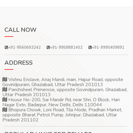
CALL NOW
+91-9560693242
+91-9958881402
+91-9990409891
ADDRESS
Vishnu Enclave, Anaj Mandi, main, Hapur Road, opposite
Govindpuram, Ghaziabad, Uttar Pradesh 201013
Panchsheel Primerose, opposite Govindpuram, Ghaziabad,
Uttar Pradesh 201013
House No-200, Sai Mandir Rd, near Shri, D Block, Hari
Nagar Extn, Badarpur, New Delhi, Delhi 110044
Bhopura Chowk, Loni Road, Tila Mode, Pradhan Market,
opposite Bharat Petrol Pump, Johripur, Ghaziabad, Uttar
Pradesh 201102