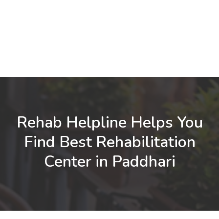
Rehab Helpline Helps You
Find Best Rehabilitation
Center in Paddhari