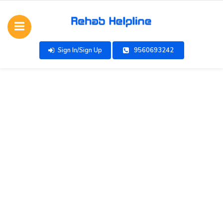
Sign In/Sign Up
9560693242