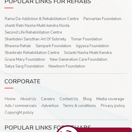
POPULAR LINKS FOR REHABS
Rama De Addiction & Rehabilitation Centre
Parivartan Foundation
shanti Ratn Nasha Mukti kendra Noida
Second Life Rehabilitation Centre
Shantidevi Sansthan Art Of Sobriety
Tomar Foundation
Bhawna Rehab
Sampark Foundation
Jigyasa Foundation
Shantiratn Rehabilitation Centre
Solanki Nasha Mukti Kendra
Grace Mary Foundation
New Generation Care Foundation
Satya Sarg Foundation
Newborn Foundation
CORPORATE
Home
About Us
Careers
Contact Us
Blog
Media coverage
Ads / commercials
Advertise
Terms & conditions
Privacy policy
Copyright policy
POPULAR LINKS FOR REHABS