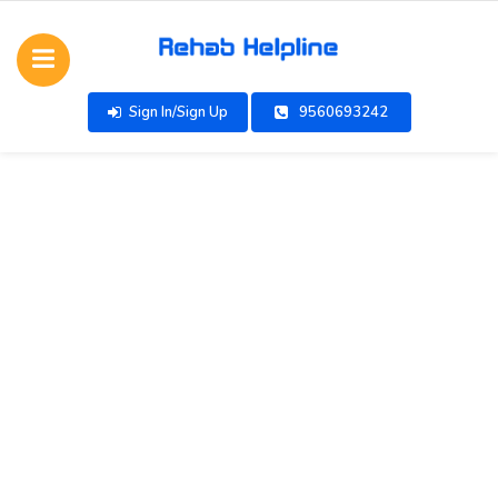
Sign In/Sign Up
9560693242