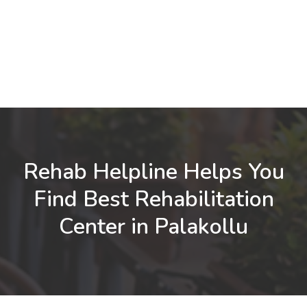
Rehab Helpline Helps You
Find Best Rehabilitation
Center in Palakollu