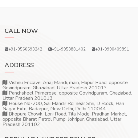
CALL NOW
+91-9560693242
+91-9958881402
+91-9990409891
ADDRESS
Vishnu Enclave, Anaj Mandi, main, Hapur Road, opposite
Govindpuram, Ghaziabad, Uttar Pradesh 201013
Panchsheel Primerose, opposite Govindpuram, Ghaziabad,
Uttar Pradesh 201013
House No-200, Sai Mandir Rd, near Shri, D Block, Hari
Nagar Extn, Badarpur, New Delhi, Delhi 110044
Bhopura Chowk, Loni Road, Tila Mode, Pradhan Market,
opposite Bharat Petrol Pump, Johripur, Ghaziabad, Uttar
Pradesh 201102