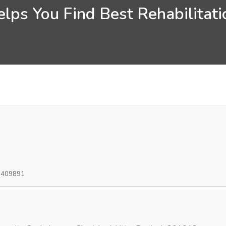
lps You Find Best Rehabilitatio
0409891