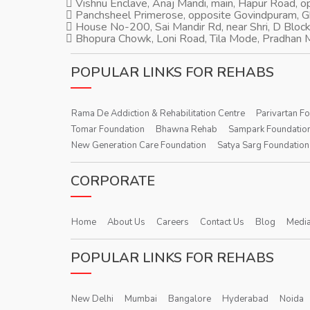
Vishnu Enclave, Anaj Mandi, main, Hapur Road, 
Panchsheel Primerose, opposite Govindpuram, 
House No-200, Sai Mandir Rd, near Shri, D Block
Bhopura Chowk, Loni Road, Tila Mode, Pradhan M
POPULAR LINKS FOR REHABS
Rama De Addiction & Rehabilitation Centre
Parivartan F
Tomar Foundation
Bhawna Rehab
Sampark Foundatio
New Generation Care Foundation
Satya Sarg Foundation
CORPORATE
Home
About Us
Careers
Contact Us
Blog
Media
POPULAR LINKS FOR REHABS
New Delhi
Mumbai
Bangalore
Hyderabad
Noida