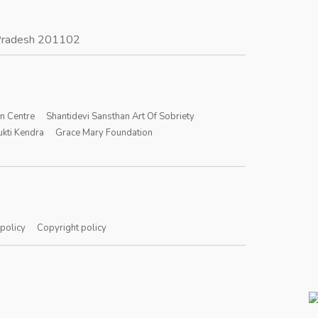
r Pradesh 201102
on Centre
Shantidevi Sansthan Art Of Sobriety
kti Kendra
Grace Mary Foundation
 policy
Copyright policy