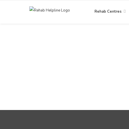
Rehab Centres