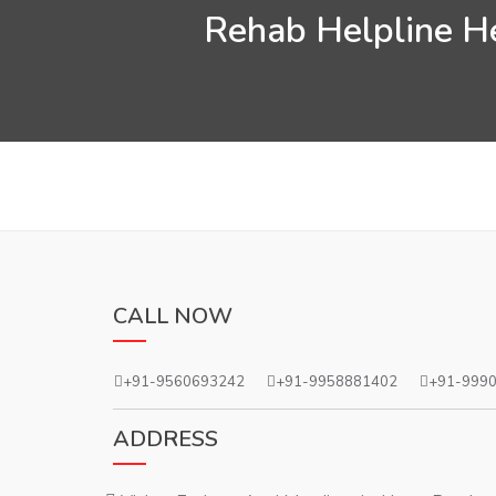
Rehab Helpline He
CALL NOW
+91-9560693242
+91-9958881402
+91-999
ADDRESS