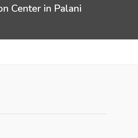
n Center in Palani