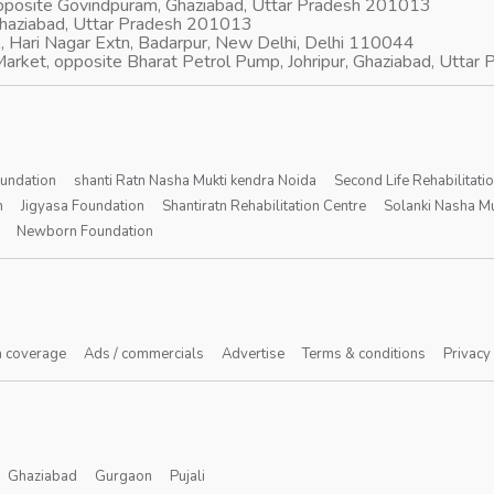
opposite Govindpuram, Ghaziabad, Uttar Pradesh 201013
Ghaziabad, Uttar Pradesh 201013
, Hari Nagar Extn, Badarpur, New Delhi, Delhi 110044
arket, opposite Bharat Petrol Pump, Johripur, Ghaziabad, Utta
oundation
shanti Ratn Nasha Mukti kendra Noida
Second Life Rehabilitati
n
Jigyasa Foundation
Shantiratn Rehabilitation Centre
Solanki Nasha Mu
Newborn Foundation
 coverage
Ads / commercials
Advertise
Terms & conditions
Privacy
Ghaziabad
Gurgaon
Pujali