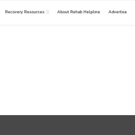
Recovery Resources
About Rehab Helpline
Advertise