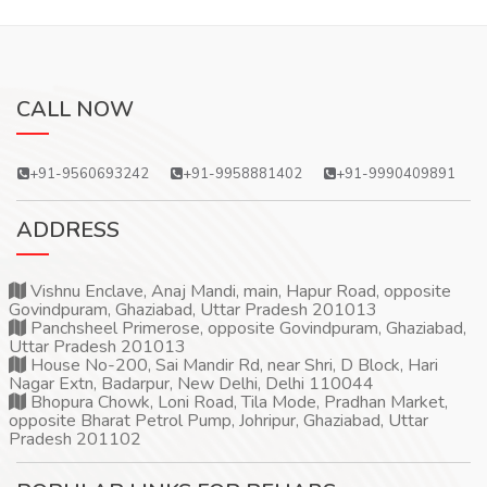
CALL NOW
+91-9560693242
+91-9958881402
+91-9990409891
ADDRESS
Vishnu Enclave, Anaj Mandi, main, Hapur Road, opposite
Govindpuram, Ghaziabad, Uttar Pradesh 201013
Panchsheel Primerose, opposite Govindpuram, Ghaziabad,
Uttar Pradesh 201013
House No-200, Sai Mandir Rd, near Shri, D Block, Hari
Nagar Extn, Badarpur, New Delhi, Delhi 110044
Bhopura Chowk, Loni Road, Tila Mode, Pradhan Market,
opposite Bharat Petrol Pump, Johripur, Ghaziabad, Uttar
Pradesh 201102