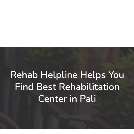
Rehab Helpline Helps You
Find Best Rehabilitation
Center in Pali