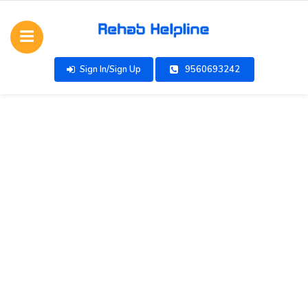
Sign In/Sign Up
9560693242