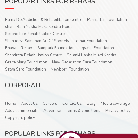
POPULAR LINKS FOR REHABS
Rama De Addiction & Rehabilitation Centre
Parivartan Foundation
shanti Ratn Nasha Mukti kendra Noida
Second Life Rehabilitation Centre
Shantidevi Sansthan Art Of Sobriety
Tomar Foundation
Bhawna Rehab
Sampark Foundation
Jigyasa Foundation
Shantiratn Rehabilitation Centre
Solanki Nasha Mukti Kendra
Grace Mary Foundation
New Generation Care Foundation
Satya Sarg Foundation
Newborn Foundation
CORPORATE
Home
About Us
Careers
Contact Us
Blog
Media coverage
Ads / commercials
Advertise
Terms & conditions
Privacy policy
Copyright policy
POPULAR LINKS FOR REHABS