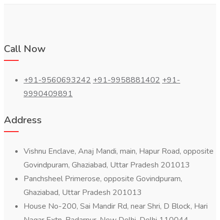
Call Now
+91-9560693242
+91-9958881402
+91-
9990409891
Address
Vishnu Enclave, Anaj Mandi, main, Hapur Road, opposite
Govindpuram, Ghaziabad, Uttar Pradesh 201013
Panchsheel Primerose, opposite Govindpuram,
Ghaziabad, Uttar Pradesh 201013
House No-200, Sai Mandir Rd, near Shri, D Block, Hari