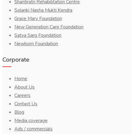
Shantiratn Rehabilitation Centre
Solanki Nasha Mukti Kendra
Grace Mary Foundation
New Generation Care Foundation
Satya Sarg Foundation
Newborn Foundation
Corporate
Home
About Us
Careers
Contact Us
Blog
Media coverage
Ads / commercials