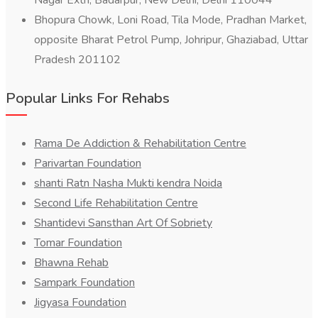
Nagar Extn, Badarpur, New Delhi, Delhi 110044
Bhopura Chowk, Loni Road, Tila Mode, Pradhan Market,
opposite Bharat Petrol Pump, Johripur, Ghaziabad, Uttar
Pradesh 201102
Popular Links For Rehabs
Rama De Addiction & Rehabilitation Centre
Parivartan Foundation
shanti Ratn Nasha Mukti kendra Noida
Second Life Rehabilitation Centre
Shantidevi Sansthan Art Of Sobriety
Tomar Foundation
Bhawna Rehab
Sampark Foundation
Jigyasa Foundation