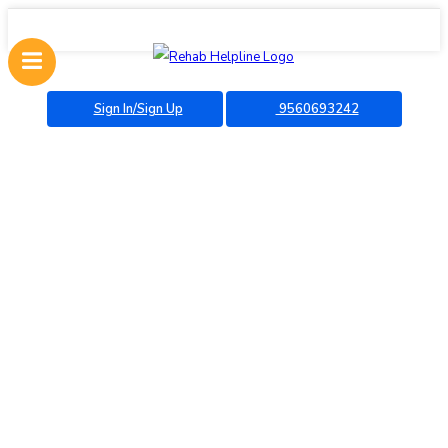
Sign In/Sign Up
9560693242