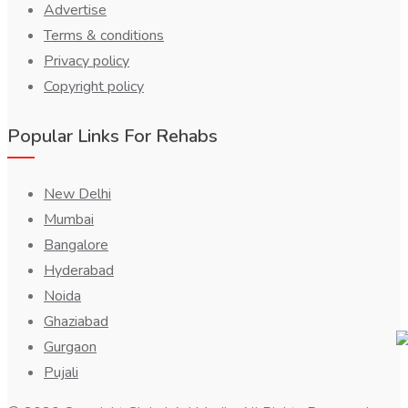
Advertise
Terms & conditions
Privacy policy
Copyright policy
Popular Links For Rehabs
New Delhi
Mumbai
Bangalore
Hyderabad
Noida
Ghaziabad
Gurgaon
Pujali