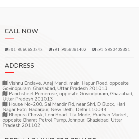
CALL NOW
+91-9560693242
+91-9958881402
+91-9990409891
ADDRESS
Vishnu Enclave, Anaj Mandi, main, Hapur Road, opposite
Govindpuram, Ghaziabad, Uttar Pradesh 201013
Panchsheel Primerose, opposite Govindpuram, Ghaziabad,
Uttar Pradesh 201013
House No-200, Sai Mandir Rd, near Shri, D Block, Hari
Nagar Extn, Badarpur, New Delhi, Delhi 110044
Bhopura Chowk, Loni Road, Tila Mode, Pradhan Market,
opposite Bharat Petrol Pump, Johripur, Ghaziabad, Uttar
Pradesh 201102