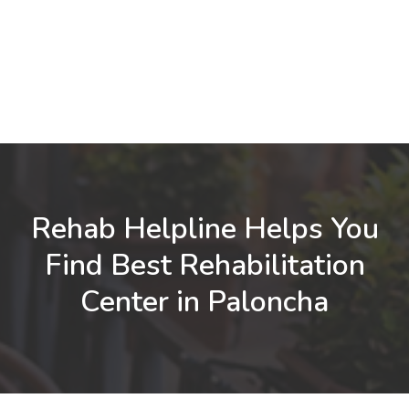
Rehab Helpline Helps You
Find Best Rehabilitation
Center in Paloncha