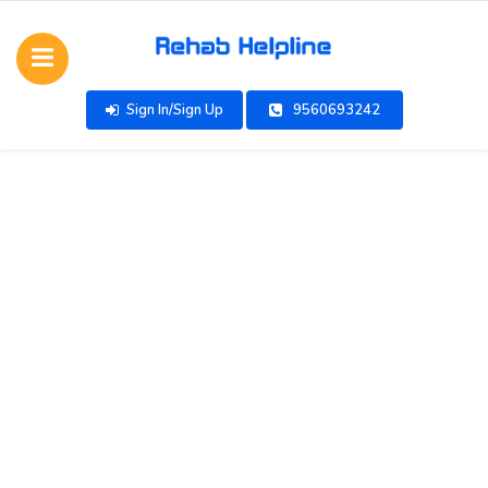
Sign In/Sign Up
9560693242