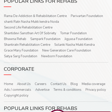
POPULAR LINKS FOR REHABS
Rama De Addiction & Rehabilitation Centre
Parivartan Foundation
shanti Ratn Nasha Mukti kendra Noida
Second Life Rehabilitation Centre
Shantidevi Sansthan Art Of Sobriety
Tomar Foundation
Bhawna Rehab
Sampark Foundation
Jigyasa Foundation
Shantiratn Rehabilitation Centre
Solanki Nasha Mukti Kendra
Grace Mary Foundation
New Generation Care Foundation
Satya Sarg Foundation
Newborn Foundation
CORPORATE
Home
About Us
Careers
Contact Us
Blog
Media coverage
Ads / commercials
Advertise
Terms & conditions
Privacy policy
Copyright policy
POPULAR LINKS FOR REHABS