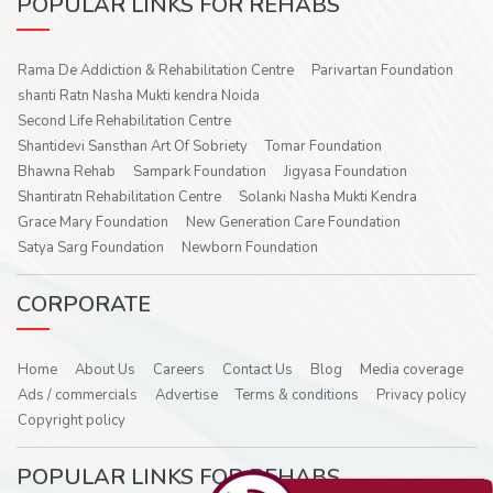
POPULAR LINKS FOR REHABS
Rama De Addiction & Rehabilitation Centre
Parivartan Foundation
shanti Ratn Nasha Mukti kendra Noida
Second Life Rehabilitation Centre
Shantidevi Sansthan Art Of Sobriety
Tomar Foundation
Bhawna Rehab
Sampark Foundation
Jigyasa Foundation
Shantiratn Rehabilitation Centre
Solanki Nasha Mukti Kendra
Grace Mary Foundation
New Generation Care Foundation
Satya Sarg Foundation
Newborn Foundation
CORPORATE
Home
About Us
Careers
Contact Us
Blog
Media coverage
Ads / commercials
Advertise
Terms & conditions
Privacy policy
Copyright policy
POPULAR LINKS FOR REHABS