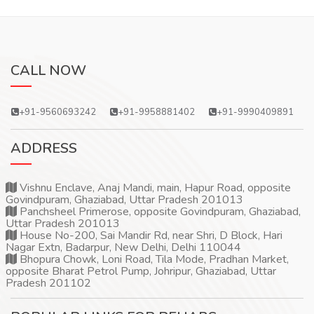
CALL NOW
+91-9560693242
+91-9958881402
+91-9990409891
ADDRESS
Vishnu Enclave, Anaj Mandi, main, Hapur Road, opposite
Govindpuram, Ghaziabad, Uttar Pradesh 201013
Panchsheel Primerose, opposite Govindpuram, Ghaziabad,
Uttar Pradesh 201013
House No-200, Sai Mandir Rd, near Shri, D Block, Hari
Nagar Extn, Badarpur, New Delhi, Delhi 110044
Bhopura Chowk, Loni Road, Tila Mode, Pradhan Market,
opposite Bharat Petrol Pump, Johripur, Ghaziabad, Uttar
Pradesh 201102