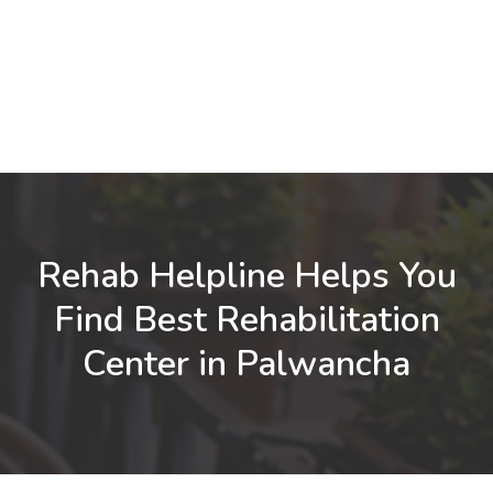
Rehab Helpline Helps You
Find Best Rehabilitation
Center in Palwancha