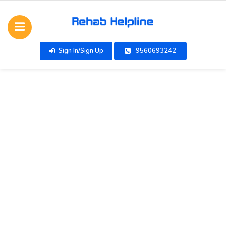
Sign In/Sign Up
9560693242