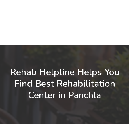
Rehab Helpline Helps You
Find Best Rehabilitation
Center in Panchla