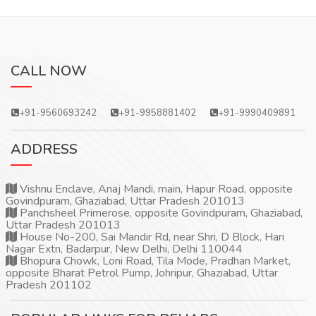
CALL NOW
+91-9560693242
+91-9958881402
+91-9990409891
ADDRESS
Vishnu Enclave, Anaj Mandi, main, Hapur Road, opposite
Govindpuram, Ghaziabad, Uttar Pradesh 201013
Panchsheel Primerose, opposite Govindpuram, Ghaziabad,
Uttar Pradesh 201013
House No-200, Sai Mandir Rd, near Shri, D Block, Hari
Nagar Extn, Badarpur, New Delhi, Delhi 110044
Bhopura Chowk, Loni Road, Tila Mode, Pradhan Market,
opposite Bharat Petrol Pump, Johripur, Ghaziabad, Uttar
Pradesh 201102