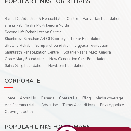
POPULAR LINKS FOR REHABS
Rama De Addiction & Rehabilitation Centre
Parivartan Foundation
shanti Ratn Nasha Mukti kendra Noida
Second Life Rehabilitation Centre
Shantidevi Sansthan Art Of Sobriety
Tomar Foundation
Bhawna Rehab
Sampark Foundation
Jigyasa Foundation
Shantiratn Rehabilitation Centre
Solanki Nasha Mukti Kendra
Grace Mary Foundation
New Generation Care Foundation
Satya Sarg Foundation
Newborn Foundation
CORPORATE
Home
About Us
Careers
Contact Us
Blog
Media coverage
Ads / commercials
Advertise
Terms & conditions
Privacy policy
Copyright policy
POPULAR LINKS FOR REHABS