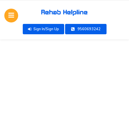
Sign In/Sign Up
9560693242