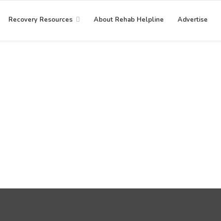
Recovery Resources
About Rehab Helpline
Advertise