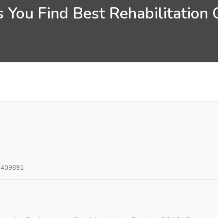
 You Find Best Rehabilitation 
0409891