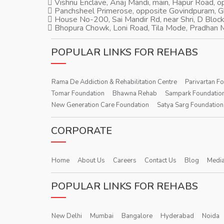
Vishnu Enclave, Anaj Mandi, main, Hapur Road, 
Panchsheel Primerose, opposite Govindpuram, 
House No-200, Sai Mandir Rd, near Shri, D Block
Bhopura Chowk, Loni Road, Tila Mode, Pradhan M
POPULAR LINKS FOR REHABS
Rama De Addiction & Rehabilitation Centre
Parivartan F
Tomar Foundation
Bhawna Rehab
Sampark Foundatio
New Generation Care Foundation
Satya Sarg Foundation
CORPORATE
Home
About Us
Careers
Contact Us
Blog
Media
POPULAR LINKS FOR REHABS
New Delhi
Mumbai
Bangalore
Hyderabad
Noida