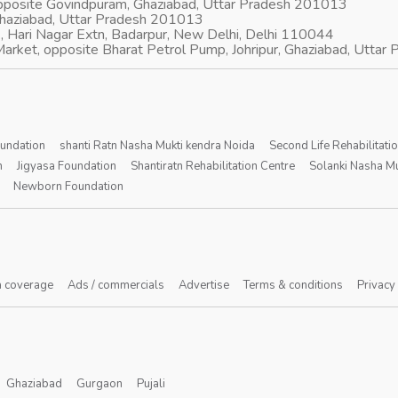
opposite Govindpuram, Ghaziabad, Uttar Pradesh 201013
Ghaziabad, Uttar Pradesh 201013
, Hari Nagar Extn, Badarpur, New Delhi, Delhi 110044
arket, opposite Bharat Petrol Pump, Johripur, Ghaziabad, Utta
oundation
shanti Ratn Nasha Mukti kendra Noida
Second Life Rehabilitati
n
Jigyasa Foundation
Shantiratn Rehabilitation Centre
Solanki Nasha Mu
Newborn Foundation
 coverage
Ads / commercials
Advertise
Terms & conditions
Privacy
Ghaziabad
Gurgaon
Pujali