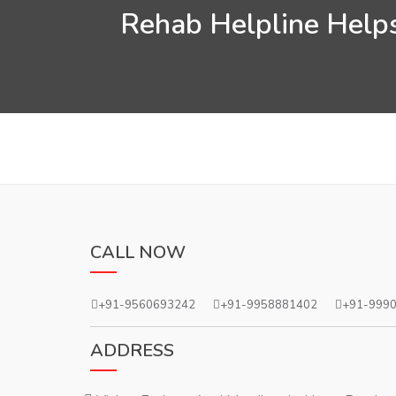
Rehab Helpline Helps
CALL NOW
+91-9560693242
+91-9958881402
+91-999
ADDRESS