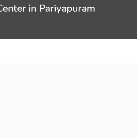
Center in Pariyapuram