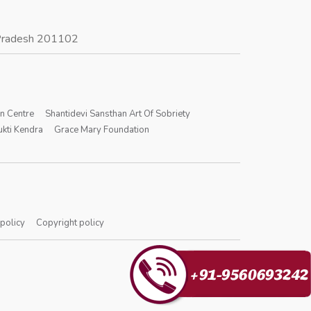
r Pradesh 201102
on Centre
Shantidevi Sansthan Art Of Sobriety
kti Kendra
Grace Mary Foundation
 policy
Copyright policy