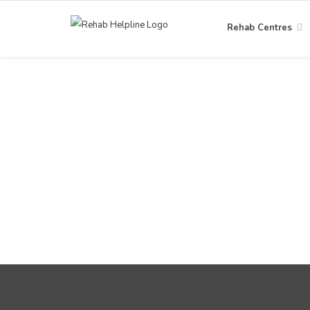
Rehab Centres