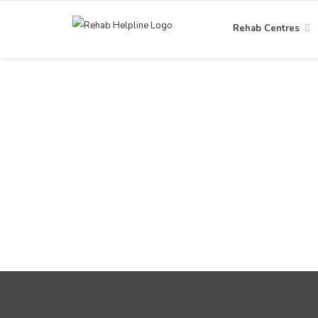
Rehab Centres