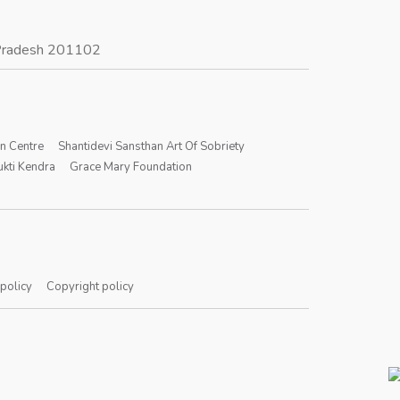
r Pradesh 201102
on Centre
Shantidevi Sansthan Art Of Sobriety
kti Kendra
Grace Mary Foundation
 policy
Copyright policy