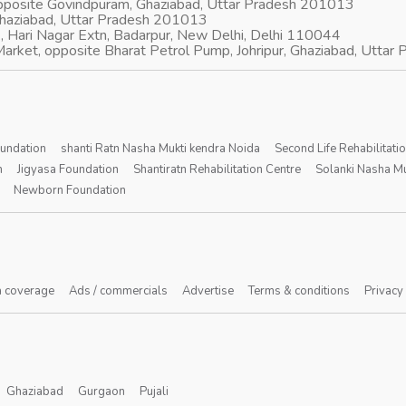
opposite Govindpuram, Ghaziabad, Uttar Pradesh 201013
Ghaziabad, Uttar Pradesh 201013
, Hari Nagar Extn, Badarpur, New Delhi, Delhi 110044
arket, opposite Bharat Petrol Pump, Johripur, Ghaziabad, Utta
oundation
shanti Ratn Nasha Mukti kendra Noida
Second Life Rehabilitati
n
Jigyasa Foundation
Shantiratn Rehabilitation Centre
Solanki Nasha Mu
Newborn Foundation
 coverage
Ads / commercials
Advertise
Terms & conditions
Privacy
Ghaziabad
Gurgaon
Pujali