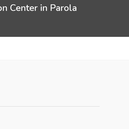
n Center in Parola