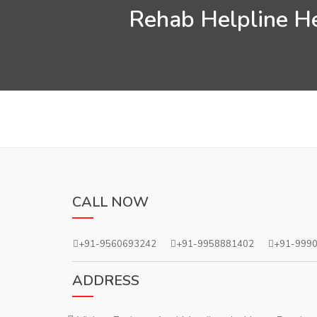
Rehab Helpline He
CALL NOW
+91-9560693242
+91-9958881402
+91-999
ADDRESS