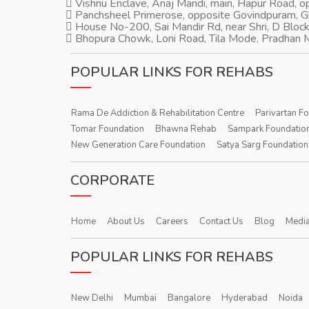
Vishnu Enclave, Anaj Mandi, main, Hapur Road, 
Panchsheel Primerose, opposite Govindpuram, 
House No-200, Sai Mandir Rd, near Shri, D Block
Bhopura Chowk, Loni Road, Tila Mode, Pradhan M
POPULAR LINKS FOR REHABS
Rama De Addiction & Rehabilitation Centre
Parivartan F
Tomar Foundation
Bhawna Rehab
Sampark Foundatio
New Generation Care Foundation
Satya Sarg Foundation
CORPORATE
Home
About Us
Careers
Contact Us
Blog
Media
POPULAR LINKS FOR REHABS
New Delhi
Mumbai
Bangalore
Hyderabad
Noida