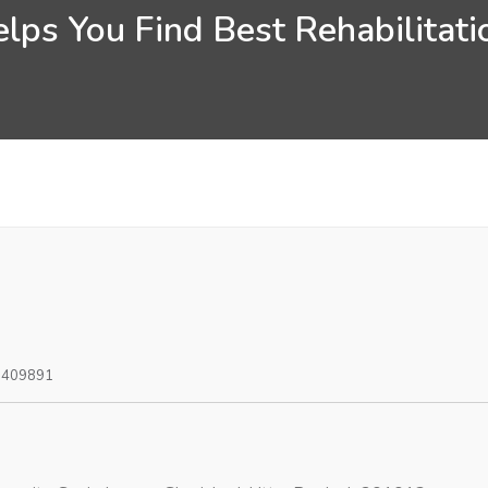
lps You Find Best Rehabilitatio
0409891