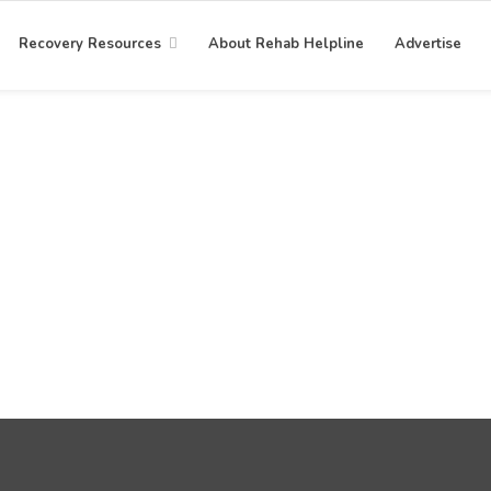
Recovery Resources
About Rehab Helpline
Advertise