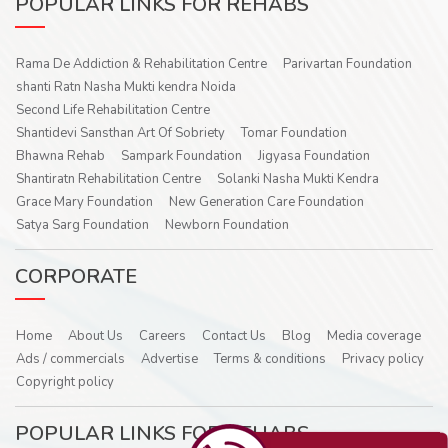
POPULAR LINKS FOR REHABS
Rama De Addiction & Rehabilitation Centre
Parivartan Foundation
shanti Ratn Nasha Mukti kendra Noida
Second Life Rehabilitation Centre
Shantidevi Sansthan Art Of Sobriety
Tomar Foundation
Bhawna Rehab
Sampark Foundation
Jigyasa Foundation
Shantiratn Rehabilitation Centre
Solanki Nasha Mukti Kendra
Grace Mary Foundation
New Generation Care Foundation
Satya Sarg Foundation
Newborn Foundation
CORPORATE
Home
About Us
Careers
Contact Us
Blog
Media coverage
Ads / commercials
Advertise
Terms & conditions
Privacy policy
Copyright policy
POPULAR LINKS FOR REHABS