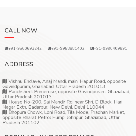
CALL NOW
+91-9560693242
+91-9958881402
+91-9990409891
ADDRESS
Vishnu Enclave, Anaj Mandi, main, Hapur Road, opposite
Govindpuram, Ghaziabad, Uttar Pradesh 201013
Panchsheel Primerose, opposite Govindpuram, Ghaziabad,
Uttar Pradesh 201013
House No-200, Sai Mandir Rd, near Shri, D Block, Hari
Nagar Extn, Badarpur, New Delhi, Delhi 110044
Bhopura Chowk, Loni Road, Tila Mode, Pradhan Market,
opposite Bharat Petrol Pump, Johripur, Ghaziabad, Uttar
Pradesh 201102