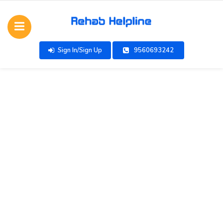
Sign In/Sign Up
9560693242