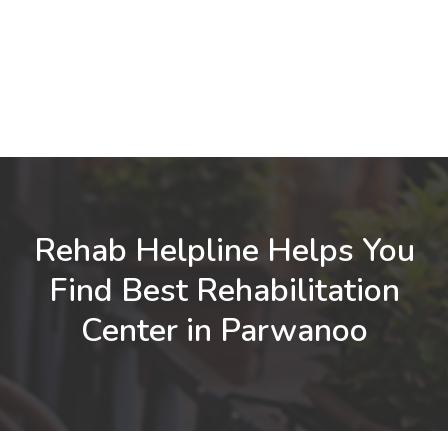
Rehab Helpline Helps You
Find Best Rehabilitation
Center in Parwanoo