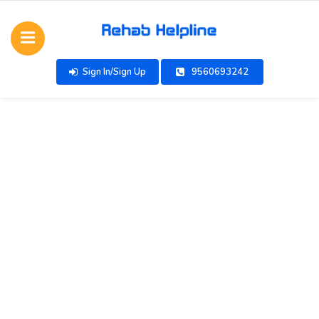
Sign In/Sign Up
9560693242