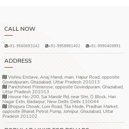
CALL NOW
+91-9560693242
+91-9958881402
+91-9990409891
ADDRESS
Vishnu Enclave, Anaj Mandi, main, Hapur Road, opposite
Govindpuram, Ghaziabad, Uttar Pradesh 201013
Panchsheel Primerose, opposite Govindpuram, Ghaziabad,
Uttar Pradesh 201013
House No-200, Sai Mandir Rd, near Shri, D Block, Hari
Nagar Extn, Badarpur, New Delhi, Delhi 110044
Bhopura Chowk, Loni Road, Tila Mode, Pradhan Market,
opposite Bharat Petrol Pump, Johripur, Ghaziabad, Uttar
Pradesh 201102