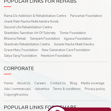
POPULAR LINKS FOR REHABS
Rama De Addiction & Rehabilitation Centre
Parivartan Foundation
shanti Ratn Nasha Mukti kendra Noida
Second Life Rehabilitation Centre
Shantidevi Sansthan Art Of Sobriety
Tomar Foundation
Bhawna Rehab
Sampark Foundation
Jigyasa Foundation
Shantiratn Rehabilitation Centre
Solanki Nasha Mukti Kendra
Grace Mary Foundation
New Generation Care Foundation
Satya Sarg Foundation
Newborn Foundation
CORPORATE
Home
About Us
Careers
Contact Us
Blog
Media coverage
Ads / commercials
Advertise
Terms & conditions
Privacy policy
Copyright policy
POPULAR LINKS FOR REHABS