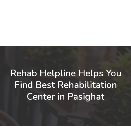
Rehab Helpline Helps You
Find Best Rehabilitation
Center in Pasighat