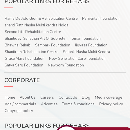
POPULAR LINKS FOR REHABS
Rama De Addiction & Rehabilitation Centre
Parivartan Foundation
shanti Ratn Nasha Mukti kendra Noida
Second Life Rehabilitation Centre
Shantidevi Sansthan Art Of Sobriety
Tomar Foundation
Bhawna Rehab
Sampark Foundation
Jigyasa Foundation
Shantiratn Rehabilitation Centre
Solanki Nasha Mukti Kendra
Grace Mary Foundation
New Generation Care Foundation
Satya Sarg Foundation
Newborn Foundation
CORPORATE
Home
About Us
Careers
Contact Us
Blog
Media coverage
Ads / commercials
Advertise
Terms & conditions
Privacy policy
Copyright policy
POPULAR LINKS FOR REHABS