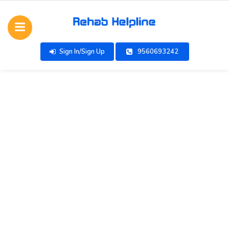
Sign In/Sign Up
9560693242