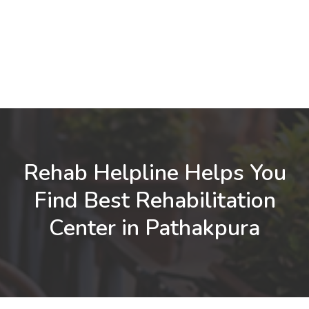
Rehab Helpline Helps You
Find Best Rehabilitation
Center in Pathakpura