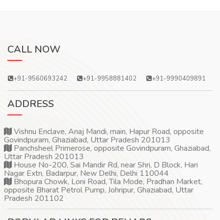
CALL NOW
+91-9560693242
+91-9958881402
+91-9990409891
ADDRESS
Vishnu Enclave, Anaj Mandi, main, Hapur Road, opposite
Govindpuram, Ghaziabad, Uttar Pradesh 201013
Panchsheel Primerose, opposite Govindpuram, Ghaziabad,
Uttar Pradesh 201013
House No-200, Sai Mandir Rd, near Shri, D Block, Hari
Nagar Extn, Badarpur, New Delhi, Delhi 110044
Bhopura Chowk, Loni Road, Tila Mode, Pradhan Market,
opposite Bharat Petrol Pump, Johripur, Ghaziabad, Uttar
Pradesh 201102