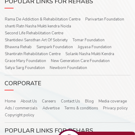
POPULAR LINKS FOR REHABS
Rama De Addiction & Rehabilitation Centre
Parivartan Foundation
shanti Ratn Nasha Mukti kendra Noida
Second Life Rehabilitation Centre
Shantidevi Sansthan Art Of Sobriety
Tomar Foundation
Bhawna Rehab
Sampark Foundation
Jigyasa Foundation
Shantiratn Rehabilitation Centre
Solanki Nasha Mukti Kendra
Grace Mary Foundation
New Generation Care Foundation
Satya Sarg Foundation
Newborn Foundation
CORPORATE
Home
About Us
Careers
Contact Us
Blog
Media coverage
Ads / commercials
Advertise
Terms & conditions
Privacy policy
Copyright policy
POPULAR LINKS FOR REHABS