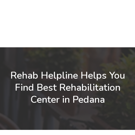
Rehab Helpline Helps You
Find Best Rehabilitation
Center in Pedana