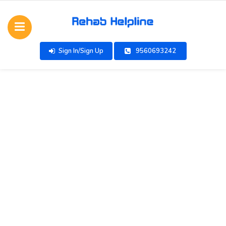
Sign In/Sign Up
9560693242