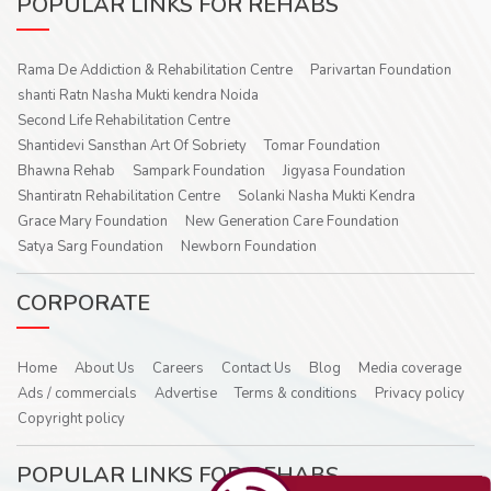
POPULAR LINKS FOR REHABS
Rama De Addiction & Rehabilitation Centre
Parivartan Foundation
shanti Ratn Nasha Mukti kendra Noida
Second Life Rehabilitation Centre
Shantidevi Sansthan Art Of Sobriety
Tomar Foundation
Bhawna Rehab
Sampark Foundation
Jigyasa Foundation
Shantiratn Rehabilitation Centre
Solanki Nasha Mukti Kendra
Grace Mary Foundation
New Generation Care Foundation
Satya Sarg Foundation
Newborn Foundation
CORPORATE
Home
About Us
Careers
Contact Us
Blog
Media coverage
Ads / commercials
Advertise
Terms & conditions
Privacy policy
Copyright policy
POPULAR LINKS FOR REHABS