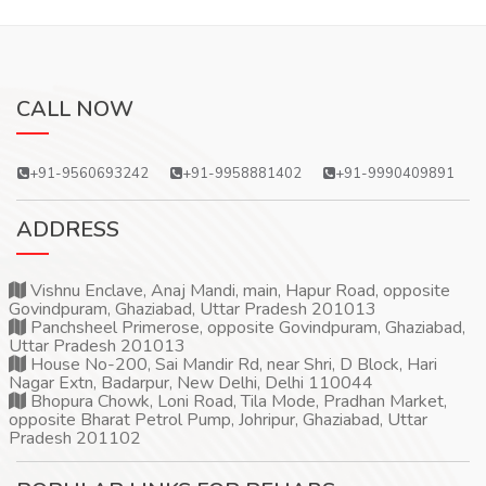
CALL NOW
+91-9560693242
+91-9958881402
+91-9990409891
ADDRESS
Vishnu Enclave, Anaj Mandi, main, Hapur Road, opposite
Govindpuram, Ghaziabad, Uttar Pradesh 201013
Panchsheel Primerose, opposite Govindpuram, Ghaziabad,
Uttar Pradesh 201013
House No-200, Sai Mandir Rd, near Shri, D Block, Hari
Nagar Extn, Badarpur, New Delhi, Delhi 110044
Bhopura Chowk, Loni Road, Tila Mode, Pradhan Market,
opposite Bharat Petrol Pump, Johripur, Ghaziabad, Uttar
Pradesh 201102