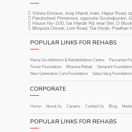
Vishnu Enclave, Anaj Mandi, main, Hapur Road, 
Panchsheel Primerose, opposite Govindpuram, 
House No-200, Sai Mandir Rd, near Shri, D Block
Bhopura Chowk, Loni Road, Tila Mode, Pradhan M
POPULAR LINKS FOR REHABS
Rama De Addiction & Rehabilitation Centre
Parivartan F
Tomar Foundation
Bhawna Rehab
Sampark Foundatio
New Generation Care Foundation
Satya Sarg Foundation
CORPORATE
Home
About Us
Careers
Contact Us
Blog
Media
POPULAR LINKS FOR REHABS