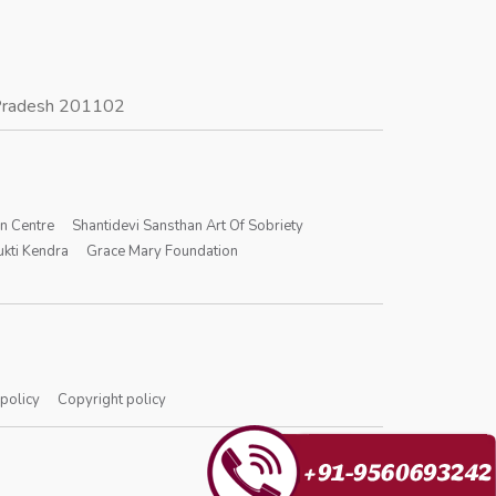
r Pradesh 201102
on Centre
Shantidevi Sansthan Art Of Sobriety
kti Kendra
Grace Mary Foundation
 policy
Copyright policy