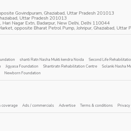
opposite Govindpuram, Ghaziabad, Uttar Pradesh 201013
Ghaziabad, Uttar Pradesh 201013
, Hari Nagar Extn, Badarpur, New Delhi, Delhi 110044
arket, opposite Bharat Petrol Pump, Johripur, Ghaziabad, Utta
oundation
shanti Ratn Nasha Mukti kendra Noida
Second Life Rehabilitati
n
Jigyasa Foundation
Shantiratn Rehabilitation Centre
Solanki Nasha Mu
Newborn Foundation
 coverage
Ads / commercials
Advertise
Terms & conditions
Privacy