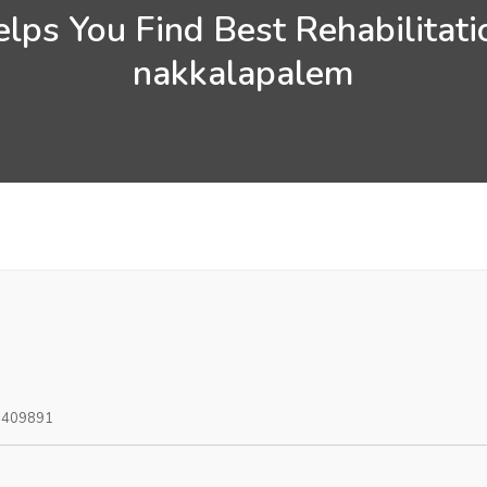
lps You Find Best Rehabilitati
nakkalapalem
0409891