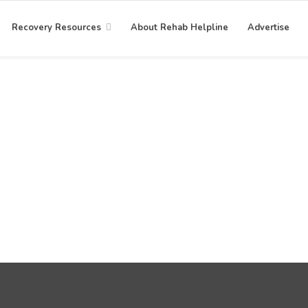
Recovery Resources
About Rehab Helpline
Advertise