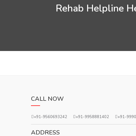
Rehab Helpline He
CALL NOW
+91-9560693242
+91-9958881402
+91-999
ADDRESS