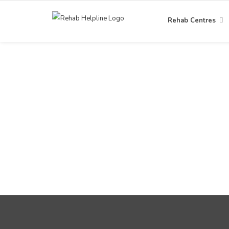
Rehab Centres