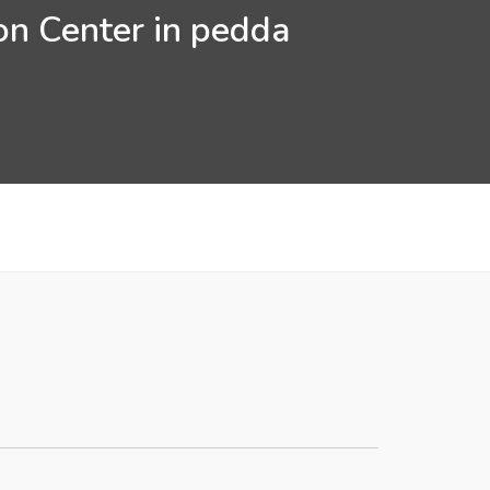
on Center in pedda