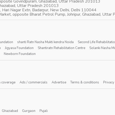
opposite Govindpuram, Ghaziabad, Uttar Pradesh 201013
Ghaziabad, Uttar Pradesh 201013
, Hari Nagar Extn, Badarpur, New Delhi, Delhi 110044
arket, opposite Bharat Petrol Pump, Johripur, Ghaziabad, Utta
oundation
shanti Ratn Nasha Mukti kendra Noida
Second Life Rehabilitati
n
Jigyasa Foundation
Shantiratn Rehabilitation Centre
Solanki Nasha Mu
Newborn Foundation
 coverage
Ads / commercials
Advertise
Terms & conditions
Privacy
Ghaziabad
Gurgaon
Pujali