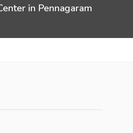
 Center in Pennagaram