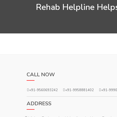
Rehab Helpline Helps
CALL NOW
+91-9560693242
+91-9958881402
+91-999
ADDRESS