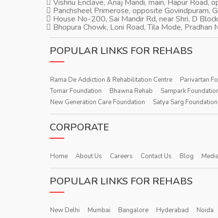
Vishnu Enclave, Anaj Mandi, main, Hapur Road, 
Panchsheel Primerose, opposite Govindpuram, 
House No-200, Sai Mandir Rd, near Shri, D Block
Bhopura Chowk, Loni Road, Tila Mode, Pradhan M
POPULAR LINKS FOR REHABS
Rama De Addiction & Rehabilitation Centre
Parivartan F
Tomar Foundation
Bhawna Rehab
Sampark Foundatio
New Generation Care Foundation
Satya Sarg Foundation
CORPORATE
Home
About Us
Careers
Contact Us
Blog
Media
POPULAR LINKS FOR REHABS
New Delhi
Mumbai
Bangalore
Hyderabad
Noida