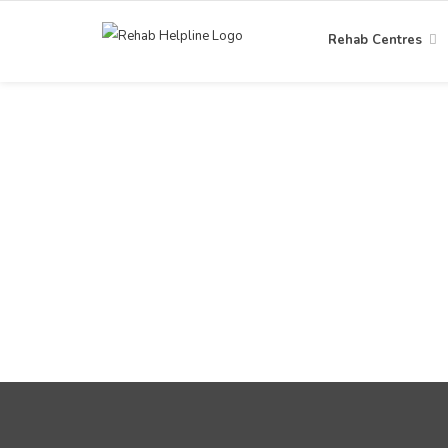
Rehab Centres