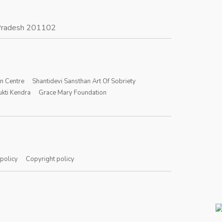
r Pradesh 201102
on Centre
Shantidevi Sansthan Art Of Sobriety
kti Kendra
Grace Mary Foundation
 policy
Copyright policy