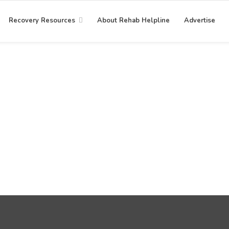
Recovery Resources
About Rehab Helpline
Advertise