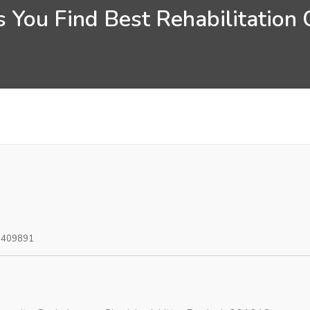
 You Find Best Rehabilitation
0409891