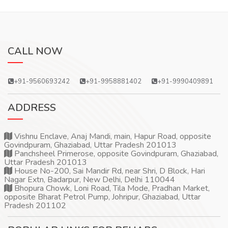
CALL NOW
+91-9560693242
+91-9958881402
+91-9990409891
ADDRESS
Vishnu Enclave, Anaj Mandi, main, Hapur Road, opposite
Govindpuram, Ghaziabad, Uttar Pradesh 201013
Panchsheel Primerose, opposite Govindpuram, Ghaziabad,
Uttar Pradesh 201013
House No-200, Sai Mandir Rd, near Shri, D Block, Hari
Nagar Extn, Badarpur, New Delhi, Delhi 110044
Bhopura Chowk, Loni Road, Tila Mode, Pradhan Market,
opposite Bharat Petrol Pump, Johripur, Ghaziabad, Uttar
Pradesh 201102