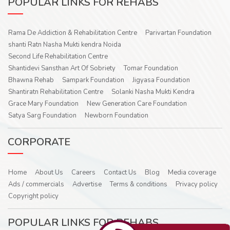
POPULAR LINKS FOR REHABS
Rama De Addiction & Rehabilitation Centre
Parivartan Foundation
shanti Ratn Nasha Mukti kendra Noida
Second Life Rehabilitation Centre
Shantidevi Sansthan Art Of Sobriety
Tomar Foundation
Bhawna Rehab
Sampark Foundation
Jigyasa Foundation
Shantiratn Rehabilitation Centre
Solanki Nasha Mukti Kendra
Grace Mary Foundation
New Generation Care Foundation
Satya Sarg Foundation
Newborn Foundation
CORPORATE
Home
About Us
Careers
Contact Us
Blog
Media coverage
Ads / commercials
Advertise
Terms & conditions
Privacy policy
Copyright policy
POPULAR LINKS FOR REHABS