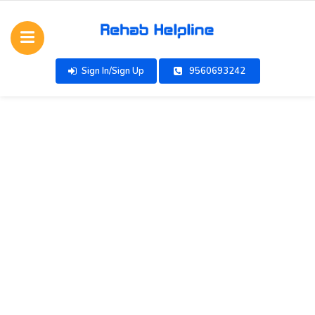
Sign In/Sign Up
9560693242