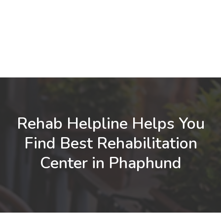
Rehab Helpline Helps You
Find Best Rehabilitation
Center in Phaphund