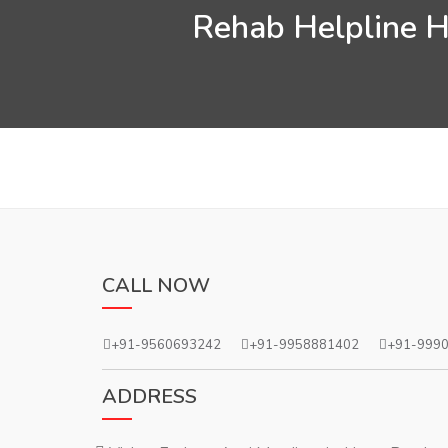
Rehab Helpline He
CALL NOW
+91-9560693242
+91-9958881402
+91-999
ADDRESS