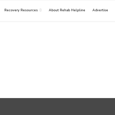
Recovery Resources
About Rehab Helpline
Advertise