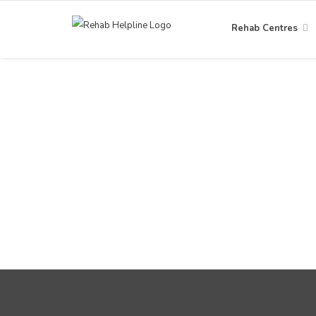
Rehab Centres