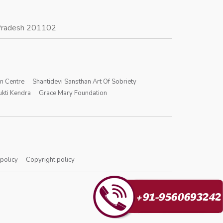
r Pradesh 201102
on Centre
Shantidevi Sansthan Art Of Sobriety
kti Kendra
Grace Mary Foundation
 policy
Copyright policy