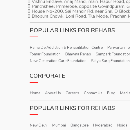
Vishnu Enclave, Anaj Mandi, main, Hapur Road, 
Panchsheel Primerose, opposite Govindpuram, 
House No-200, Sai Mandir Rd, near Shri, D Block
Bhopura Chowk, Loni Road, Tila Mode, Pradhan M
POPULAR LINKS FOR REHABS
Rama De Addiction & Rehabilitation Centre
Parivartan F
Tomar Foundation
Bhawna Rehab
Sampark Foundatio
New Generation Care Foundation
Satya Sarg Foundation
CORPORATE
Home
About Us
Careers
Contact Us
Blog
Media
POPULAR LINKS FOR REHABS
New Delhi
Mumbai
Bangalore
Hyderabad
Noida