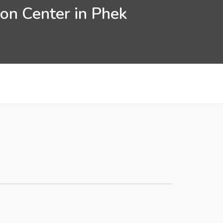
ion Center in Phek