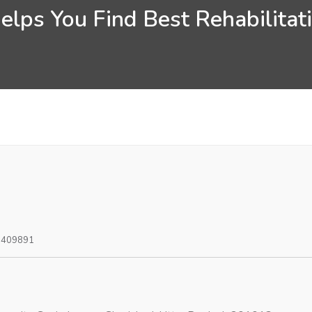
lps You Find Best Rehabilitat
0409891