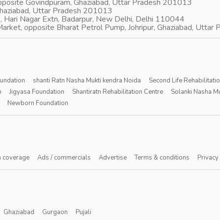
opposite Govindpuram, Ghaziabad, Uttar Pradesh 201013
Ghaziabad, Uttar Pradesh 201013
, Hari Nagar Extn, Badarpur, New Delhi, Delhi 110044
arket, opposite Bharat Petrol Pump, Johripur, Ghaziabad, Utta
oundation
shanti Ratn Nasha Mukti kendra Noida
Second Life Rehabilitati
n
Jigyasa Foundation
Shantiratn Rehabilitation Centre
Solanki Nasha Mu
Newborn Foundation
 coverage
Ads / commercials
Advertise
Terms & conditions
Privacy
Ghaziabad
Gurgaon
Pujali