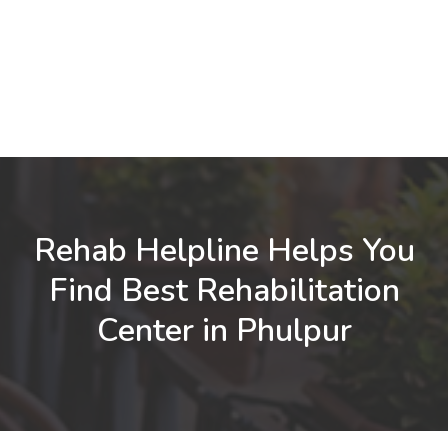
Rehab Helpline Helps You
Find Best Rehabilitation
Center in Phulpur