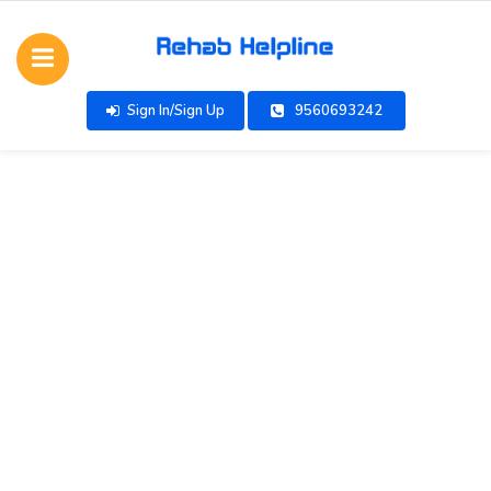
Sign In/Sign Up
9560693242