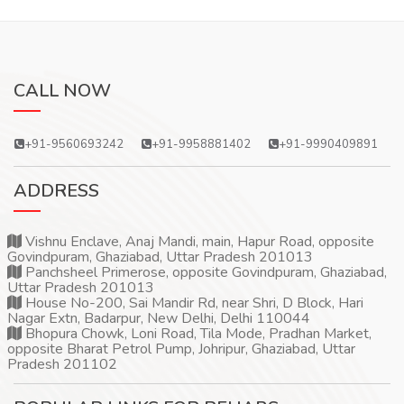
CALL NOW
+91-9560693242
+91-9958881402
+91-9990409891
ADDRESS
Vishnu Enclave, Anaj Mandi, main, Hapur Road, opposite
Govindpuram, Ghaziabad, Uttar Pradesh 201013
Panchsheel Primerose, opposite Govindpuram, Ghaziabad,
Uttar Pradesh 201013
House No-200, Sai Mandir Rd, near Shri, D Block, Hari
Nagar Extn, Badarpur, New Delhi, Delhi 110044
Bhopura Chowk, Loni Road, Tila Mode, Pradhan Market,
opposite Bharat Petrol Pump, Johripur, Ghaziabad, Uttar
Pradesh 201102