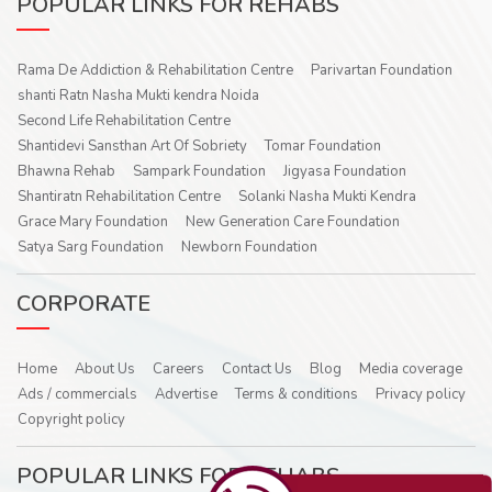
POPULAR LINKS FOR REHABS
Rama De Addiction & Rehabilitation Centre
Parivartan Foundation
shanti Ratn Nasha Mukti kendra Noida
Second Life Rehabilitation Centre
Shantidevi Sansthan Art Of Sobriety
Tomar Foundation
Bhawna Rehab
Sampark Foundation
Jigyasa Foundation
Shantiratn Rehabilitation Centre
Solanki Nasha Mukti Kendra
Grace Mary Foundation
New Generation Care Foundation
Satya Sarg Foundation
Newborn Foundation
CORPORATE
Home
About Us
Careers
Contact Us
Blog
Media coverage
Ads / commercials
Advertise
Terms & conditions
Privacy policy
Copyright policy
POPULAR LINKS FOR REHABS