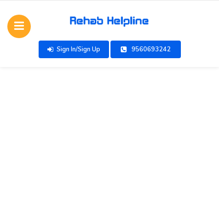
Sign In/Sign Up
9560693242