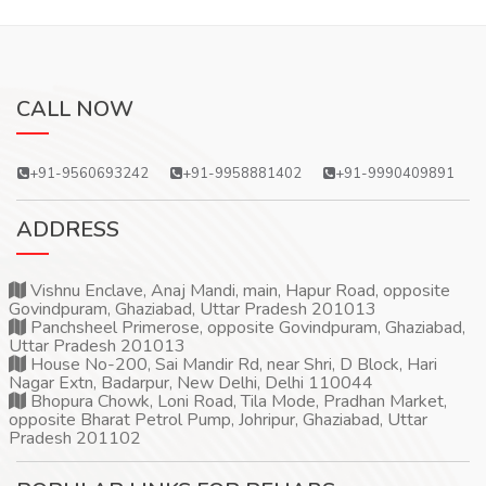
CALL NOW
+91-9560693242
+91-9958881402
+91-9990409891
ADDRESS
Vishnu Enclave, Anaj Mandi, main, Hapur Road, opposite
Govindpuram, Ghaziabad, Uttar Pradesh 201013
Panchsheel Primerose, opposite Govindpuram, Ghaziabad,
Uttar Pradesh 201013
House No-200, Sai Mandir Rd, near Shri, D Block, Hari
Nagar Extn, Badarpur, New Delhi, Delhi 110044
Bhopura Chowk, Loni Road, Tila Mode, Pradhan Market,
opposite Bharat Petrol Pump, Johripur, Ghaziabad, Uttar
Pradesh 201102