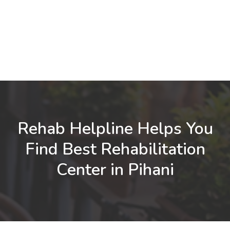
Rehab Helpline Helps You
Find Best Rehabilitation
Center in Pihani