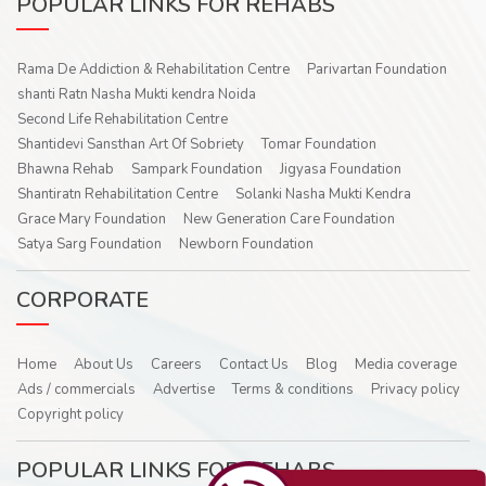
POPULAR LINKS FOR REHABS
Rama De Addiction & Rehabilitation Centre
Parivartan Foundation
shanti Ratn Nasha Mukti kendra Noida
Second Life Rehabilitation Centre
Shantidevi Sansthan Art Of Sobriety
Tomar Foundation
Bhawna Rehab
Sampark Foundation
Jigyasa Foundation
Shantiratn Rehabilitation Centre
Solanki Nasha Mukti Kendra
Grace Mary Foundation
New Generation Care Foundation
Satya Sarg Foundation
Newborn Foundation
CORPORATE
Home
About Us
Careers
Contact Us
Blog
Media coverage
Ads / commercials
Advertise
Terms & conditions
Privacy policy
Copyright policy
POPULAR LINKS FOR REHABS