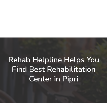
Rehab Helpline Helps You
Find Best Rehabilitation
Center in Pipri