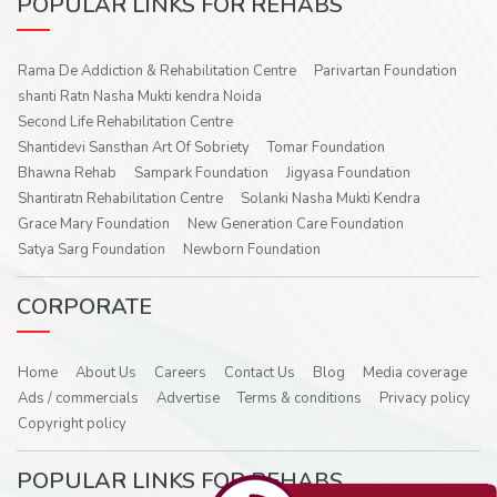
POPULAR LINKS FOR REHABS
Rama De Addiction & Rehabilitation Centre
Parivartan Foundation
shanti Ratn Nasha Mukti kendra Noida
Second Life Rehabilitation Centre
Shantidevi Sansthan Art Of Sobriety
Tomar Foundation
Bhawna Rehab
Sampark Foundation
Jigyasa Foundation
Shantiratn Rehabilitation Centre
Solanki Nasha Mukti Kendra
Grace Mary Foundation
New Generation Care Foundation
Satya Sarg Foundation
Newborn Foundation
CORPORATE
Home
About Us
Careers
Contact Us
Blog
Media coverage
Ads / commercials
Advertise
Terms & conditions
Privacy policy
Copyright policy
POPULAR LINKS FOR REHABS