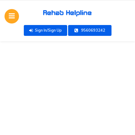
Sign In/Sign Up
9560693242