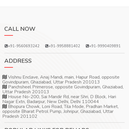
CALL NOW
+91-9560693242
+91-9958881402
+91-9990409891
ADDRESS
Vishnu Enclave, Anaj Mandi, main, Hapur Road, opposite
Govindpuram, Ghaziabad, Uttar Pradesh 201013
Panchsheel Primerose, opposite Govindpuram, Ghaziabad,
Uttar Pradesh 201013
House No-200, Sai Mandir Rd, near Shri, D Block, Hari
Nagar Extn, Badarpur, New Delhi, Delhi 110044
Bhopura Chowk, Loni Road, Tila Mode, Pradhan Market,
opposite Bharat Petrol Pump, Johripur, Ghaziabad, Uttar
Pradesh 201102