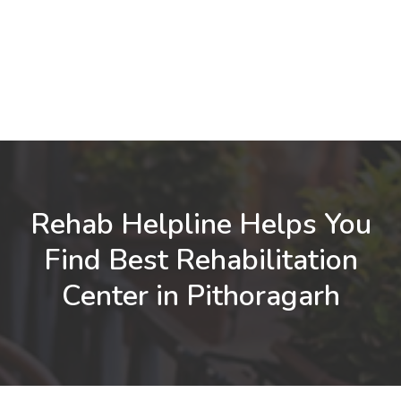
Rehab Helpline Helps You
Find Best Rehabilitation
Center in Pithoragarh