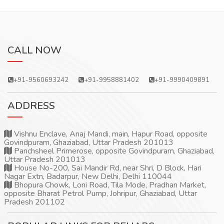
CALL NOW
+91-9560693242
+91-9958881402
+91-9990409891
ADDRESS
Vishnu Enclave, Anaj Mandi, main, Hapur Road, opposite
Govindpuram, Ghaziabad, Uttar Pradesh 201013
Panchsheel Primerose, opposite Govindpuram, Ghaziabad,
Uttar Pradesh 201013
House No-200, Sai Mandir Rd, near Shri, D Block, Hari
Nagar Extn, Badarpur, New Delhi, Delhi 110044
Bhopura Chowk, Loni Road, Tila Mode, Pradhan Market,
opposite Bharat Petrol Pump, Johripur, Ghaziabad, Uttar
Pradesh 201102