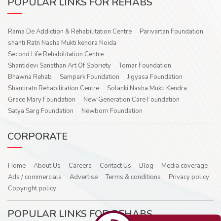
POPULAR LINKS FOR REHABS
Rama De Addiction & Rehabilitation Centre
Parivartan Foundation
shanti Ratn Nasha Mukti kendra Noida
Second Life Rehabilitation Centre
Shantidevi Sansthan Art Of Sobriety
Tomar Foundation
Bhawna Rehab
Sampark Foundation
Jigyasa Foundation
Shantiratn Rehabilitation Centre
Solanki Nasha Mukti Kendra
Grace Mary Foundation
New Generation Care Foundation
Satya Sarg Foundation
Newborn Foundation
CORPORATE
Home
About Us
Careers
Contact Us
Blog
Media coverage
Ads / commercials
Advertise
Terms & conditions
Privacy policy
Copyright policy
POPULAR LINKS FOR REHABS