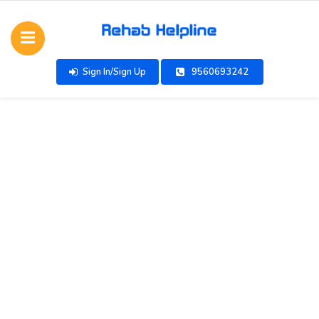
Sign In/Sign Up
9560693242