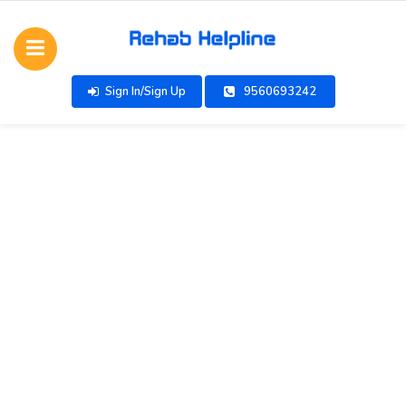
Sign In/Sign Up
9560693242