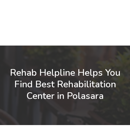
Rehab Helpline Helps You
Find Best Rehabilitation
Center in Polasara