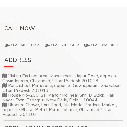
CALL NOW
+91-9560693242
+91-9958881402
+91-9990409891
ADDRESS
Vishnu Enclave, Anaj Mandi, main, Hapur Road, opposite
Govindpuram, Ghaziabad, Uttar Pradesh 201013
Panchsheel Primerose, opposite Govindpuram, Ghaziabad,
Uttar Pradesh 201013
House No-200, Sai Mandir Rd, near Shri, D Block, Hari
Nagar Extn, Badarpur, New Delhi, Delhi 110044
Bhopura Chowk, Loni Road, Tila Mode, Pradhan Market,
opposite Bharat Petrol Pump, Johripur, Ghaziabad, Uttar
Pradesh 201102