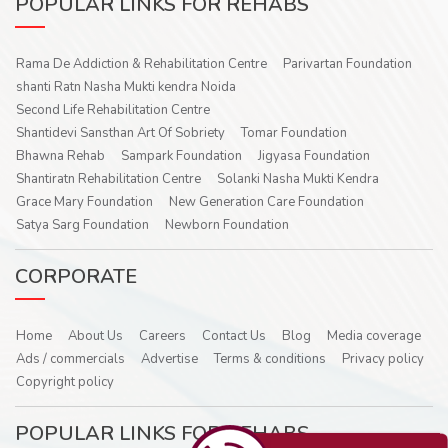
POPULAR LINKS FOR REHABS
Rama De Addiction & Rehabilitation Centre
Parivartan Foundation
shanti Ratn Nasha Mukti kendra Noida
Second Life Rehabilitation Centre
Shantidevi Sansthan Art Of Sobriety
Tomar Foundation
Bhawna Rehab
Sampark Foundation
Jigyasa Foundation
Shantiratn Rehabilitation Centre
Solanki Nasha Mukti Kendra
Grace Mary Foundation
New Generation Care Foundation
Satya Sarg Foundation
Newborn Foundation
CORPORATE
Home
About Us
Careers
Contact Us
Blog
Media coverage
Ads / commercials
Advertise
Terms & conditions
Privacy policy
Copyright policy
POPULAR LINKS FOR REHABS