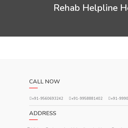
Rehab Helpline He
CALL NOW
+91-9560693242
+91-9958881402
+91-999
ADDRESS