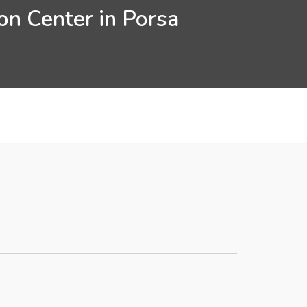
on Center in Porsa