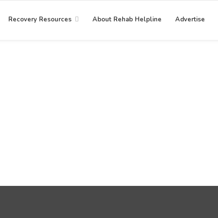
Recovery Resources
About Rehab Helpline
Advertise