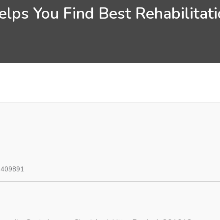
lps You Find Best Rehabilitati
0409891