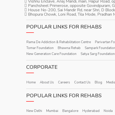
Vishnu Enclave, Anaj Mandi, main, Hapur Road, 
Panchsheel Primerose, opposite Govindpuram, 
House No-200, Sai Mandir Rd, near Shri, D Block
Bhopura Chowk, Loni Road, Tila Mode, Pradhan M
POPULAR LINKS FOR REHABS
Rama De Addiction & Rehabilitation Centre
Parivartan F
Tomar Foundation
Bhawna Rehab
Sampark Foundatio
New Generation Care Foundation
Satya Sarg Foundation
CORPORATE
Home
About Us
Careers
Contact Us
Blog
Media
POPULAR LINKS FOR REHABS
New Delhi
Mumbai
Bangalore
Hyderabad
Noida