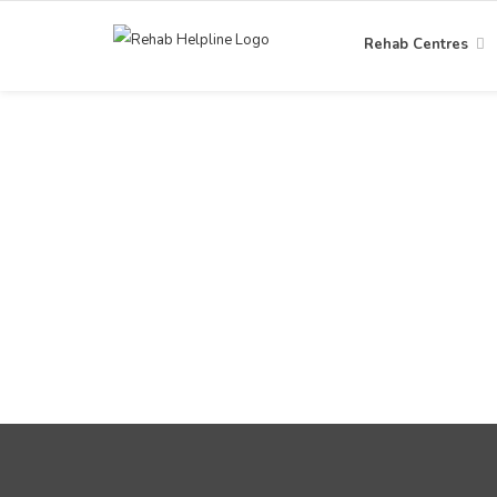
Rehab Centres