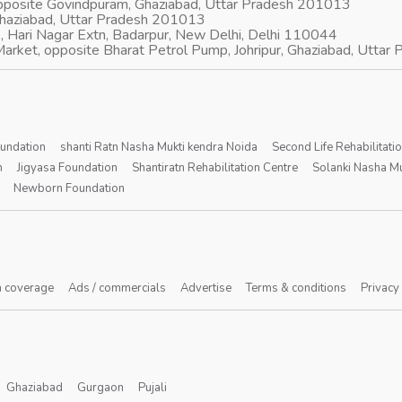
opposite Govindpuram, Ghaziabad, Uttar Pradesh 201013
Ghaziabad, Uttar Pradesh 201013
, Hari Nagar Extn, Badarpur, New Delhi, Delhi 110044
arket, opposite Bharat Petrol Pump, Johripur, Ghaziabad, Utta
oundation
shanti Ratn Nasha Mukti kendra Noida
Second Life Rehabilitati
n
Jigyasa Foundation
Shantiratn Rehabilitation Centre
Solanki Nasha Mu
Newborn Foundation
 coverage
Ads / commercials
Advertise
Terms & conditions
Privacy
Ghaziabad
Gurgaon
Pujali