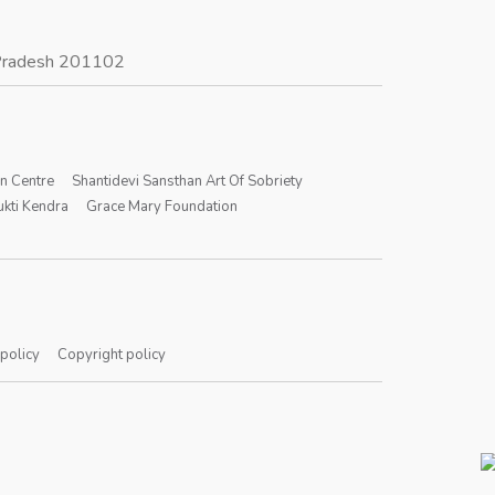
r Pradesh 201102
on Centre
Shantidevi Sansthan Art Of Sobriety
kti Kendra
Grace Mary Foundation
 policy
Copyright policy