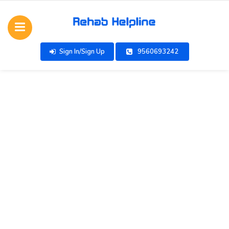
Sign In/Sign Up
9560693242