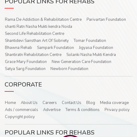
POPULAR LINKS FOR REHABS
Rama De Addiction & Rehabilitation Centre
Parivartan Foundation
shanti Ratn Nasha Mukti kendra Noida
Second Life Rehabilitation Centre
Shantidevi Sansthan Art Of Sobriety
Tomar Foundation
Bhawna Rehab
Sampark Foundation
Jigyasa Foundation
Shantiratn Rehabilitation Centre
Solanki Nasha Mukti Kendra
Grace Mary Foundation
New Generation Care Foundation
Satya Sarg Foundation
Newborn Foundation
CORPORATE
Home
About Us
Careers
Contact Us
Blog
Media coverage
Ads / commercials
Advertise
Terms & conditions
Privacy policy
Copyright policy
POPULAR LINKS FOR REHABS