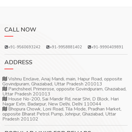
CALL NOW
+91-9560693242
+91-9958881402
+91-9990409891
ADDRESS
Vishnu Enclave, Anaj Mandi, main, Hapur Road, opposite
Govindpuram, Ghaziabad, Uttar Pradesh 201013
Panchsheel Primerose, opposite Govindpuram, Ghaziabad,
Uttar Pradesh 201013
House No-200, Sai Mandir Rd, near Shri, D Block, Hari
Nagar Extn, Badarpur, New Delhi, Delhi 110044
Bhopura Chowk, Loni Road, Tila Mode, Pradhan Market,
opposite Bharat Petrol Pump, Johripur, Ghaziabad, Uttar
Pradesh 201102