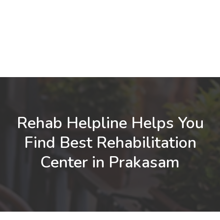
Rehab Helpline Helps You
Find Best Rehabilitation
Center in Prakasam