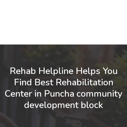
Rehab Helpline Helps You
Find Best Rehabilitation
Center in Puncha community
development block