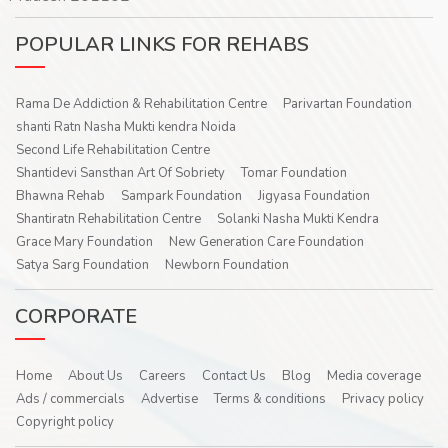
POPULAR LINKS FOR REHABS
Rama De Addiction & Rehabilitation Centre
Parivartan Foundation
shanti Ratn Nasha Mukti kendra Noida
Second Life Rehabilitation Centre
Shantidevi Sansthan Art Of Sobriety
Tomar Foundation
Bhawna Rehab
Sampark Foundation
Jigyasa Foundation
Shantiratn Rehabilitation Centre
Solanki Nasha Mukti Kendra
Grace Mary Foundation
New Generation Care Foundation
Satya Sarg Foundation
Newborn Foundation
CORPORATE
Home
About Us
Careers
Contact Us
Blog
Media coverage
Ads / commercials
Advertise
Terms & conditions
Privacy policy
Copyright policy