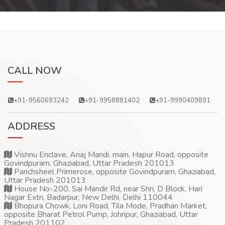
CALL NOW
+91-9560693242
+91-9958881402
+91-9990409891
ADDRESS
Vishnu Enclave, Anaj Mandi, main, Hapur Road, opposite
Govindpuram, Ghaziabad, Uttar Pradesh 201013
Panchsheel Primerose, opposite Govindpuram, Ghaziabad,
Uttar Pradesh 201013
House No-200, Sai Mandir Rd, near Shri, D Block, Hari
Nagar Extn, Badarpur, New Delhi, Delhi 110044
Bhopura Chowk, Loni Road, Tila Mode, Pradhan Market,
opposite Bharat Petrol Pump, Johripur, Ghaziabad, Uttar
Pradesh 201102