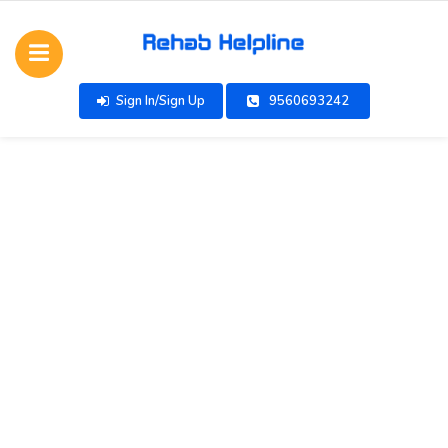
Sign In/Sign Up
9560693242