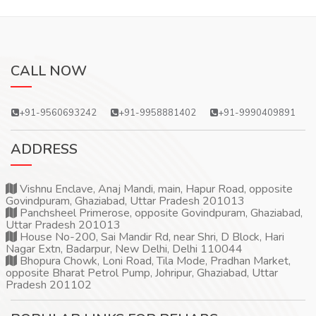
CALL NOW
+91-9560693242
+91-9958881402
+91-9990409891
ADDRESS
Vishnu Enclave, Anaj Mandi, main, Hapur Road, opposite
Govindpuram, Ghaziabad, Uttar Pradesh 201013
Panchsheel Primerose, opposite Govindpuram, Ghaziabad,
Uttar Pradesh 201013
House No-200, Sai Mandir Rd, near Shri, D Block, Hari
Nagar Extn, Badarpur, New Delhi, Delhi 110044
Bhopura Chowk, Loni Road, Tila Mode, Pradhan Market,
opposite Bharat Petrol Pump, Johripur, Ghaziabad, Uttar
Pradesh 201102