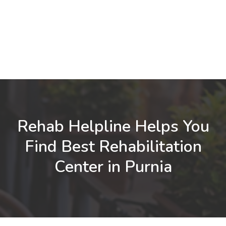
Rehab Helpline Helps You
Find Best Rehabilitation
Center in Purnia