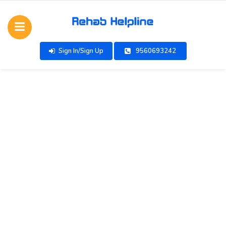
Sign In/Sign Up
9560693242