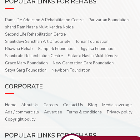
POPULAR LINKS FOR REHABS
Rama De Addiction & Rehabilitation Centre
Parivartan Foundation
shanti Ratn Nasha Mukti kendra Noida
Second Life Rehabilitation Centre
Shantidevi Sansthan Art Of Sobriety
Tomar Foundation
Bhawna Rehab
Sampark Foundation
Jigyasa Foundation
Shantiratn Rehabilitation Centre
Solanki Nasha Mukti Kendra
Grace Mary Foundation
New Generation Care Foundation
Satya Sarg Foundation
Newborn Foundation
CORPORATE
Home
About Us
Careers
Contact Us
Blog
Media coverage
Ads / commercials
Advertise
Terms & conditions
Privacy policy
Copyright policy
POPULAR LINKS FOR REHABS