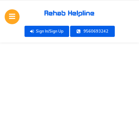
Sign In/Sign Up
9560693242