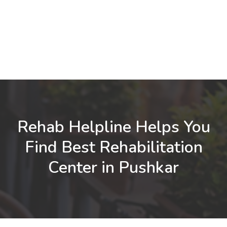
Rehab Helpline Helps You
Find Best Rehabilitation
Center in Pushkar