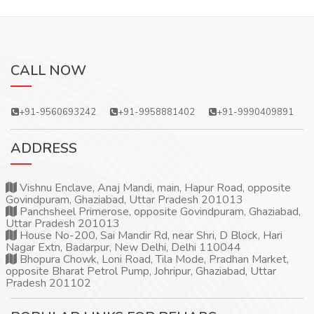
CALL NOW
+91-9560693242
+91-9958881402
+91-9990409891
ADDRESS
Vishnu Enclave, Anaj Mandi, main, Hapur Road, opposite
Govindpuram, Ghaziabad, Uttar Pradesh 201013
Panchsheel Primerose, opposite Govindpuram, Ghaziabad,
Uttar Pradesh 201013
House No-200, Sai Mandir Rd, near Shri, D Block, Hari
Nagar Extn, Badarpur, New Delhi, Delhi 110044
Bhopura Chowk, Loni Road, Tila Mode, Pradhan Market,
opposite Bharat Petrol Pump, Johripur, Ghaziabad, Uttar
Pradesh 201102