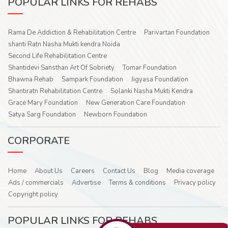
POPULAR LINKS FOR REHABS
Rama De Addiction & Rehabilitation Centre
Parivartan Foundation
shanti Ratn Nasha Mukti kendra Noida
Second Life Rehabilitation Centre
Shantidevi Sansthan Art Of Sobriety
Tomar Foundation
Bhawna Rehab
Sampark Foundation
Jigyasa Foundation
Shantiratn Rehabilitation Centre
Solanki Nasha Mukti Kendra
Grace Mary Foundation
New Generation Care Foundation
Satya Sarg Foundation
Newborn Foundation
CORPORATE
Home
About Us
Careers
Contact Us
Blog
Media coverage
Ads / commercials
Advertise
Terms & conditions
Privacy policy
Copyright policy
POPULAR LINKS FOR REHABS