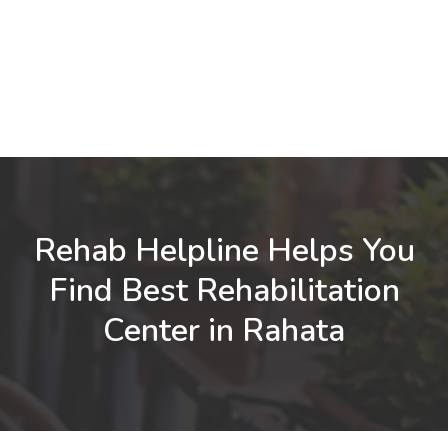
Rehab Helpline Helps You
Find Best Rehabilitation
Center in Rahata