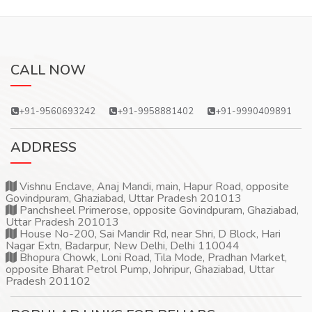
CALL NOW
+91-9560693242
+91-9958881402
+91-9990409891
ADDRESS
Vishnu Enclave, Anaj Mandi, main, Hapur Road, opposite
Govindpuram, Ghaziabad, Uttar Pradesh 201013
Panchsheel Primerose, opposite Govindpuram, Ghaziabad,
Uttar Pradesh 201013
House No-200, Sai Mandir Rd, near Shri, D Block, Hari
Nagar Extn, Badarpur, New Delhi, Delhi 110044
Bhopura Chowk, Loni Road, Tila Mode, Pradhan Market,
opposite Bharat Petrol Pump, Johripur, Ghaziabad, Uttar
Pradesh 201102