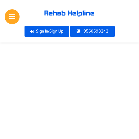
Sign In/Sign Up
9560693242