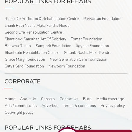
POPULAR LINKS FOR REHABS
Rama De Addiction & Rehabilitation Centre
Parivartan Foundation
shanti Ratn Nasha Mukti kendra Noida
Second Life Rehabilitation Centre
Shantidevi Sansthan Art Of Sobriety
Tomar Foundation
Bhawna Rehab
Sampark Foundation
Jigyasa Foundation
Shantiratn Rehabilitation Centre
Solanki Nasha Mukti Kendra
Grace Mary Foundation
New Generation Care Foundation
Satya Sarg Foundation
Newborn Foundation
CORPORATE
Home
About Us
Careers
Contact Us
Blog
Media coverage
Ads / commercials
Advertise
Terms & conditions
Privacy policy
Copyright policy
POPULAR LINKS FOR REHABS