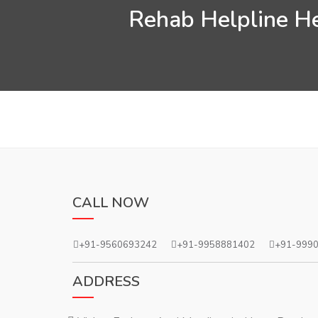
Rehab Helpline He
CALL NOW
+91-9560693242
+91-9958881402
+91-999
ADDRESS