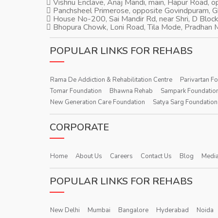
Vishnu Enclave, Anaj Mandi, main, Hapur Road, 
Panchsheel Primerose, opposite Govindpuram, 
House No-200, Sai Mandir Rd, near Shri, D Block
Bhopura Chowk, Loni Road, Tila Mode, Pradhan M
POPULAR LINKS FOR REHABS
Rama De Addiction & Rehabilitation Centre
Parivartan F
Tomar Foundation
Bhawna Rehab
Sampark Foundatio
New Generation Care Foundation
Satya Sarg Foundation
CORPORATE
Home
About Us
Careers
Contact Us
Blog
Media
POPULAR LINKS FOR REHABS
New Delhi
Mumbai
Bangalore
Hyderabad
Noida