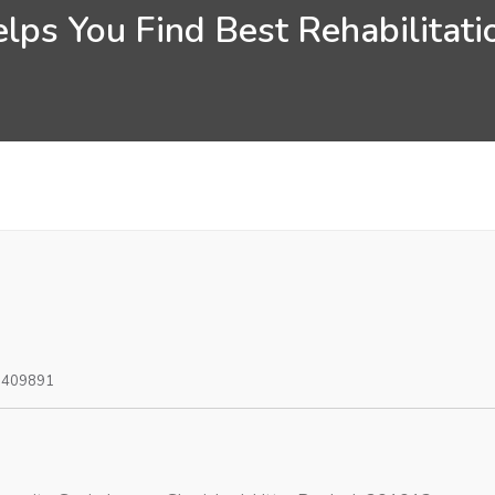
lps You Find Best Rehabilitatio
0409891