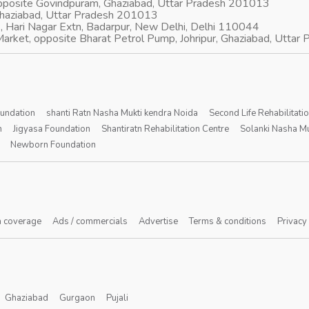
opposite Govindpuram, Ghaziabad, Uttar Pradesh 201013
Ghaziabad, Uttar Pradesh 201013
, Hari Nagar Extn, Badarpur, New Delhi, Delhi 110044
arket, opposite Bharat Petrol Pump, Johripur, Ghaziabad, Utta
oundation
shanti Ratn Nasha Mukti kendra Noida
Second Life Rehabilitati
n
Jigyasa Foundation
Shantiratn Rehabilitation Centre
Solanki Nasha Mu
Newborn Foundation
 coverage
Ads / commercials
Advertise
Terms & conditions
Privacy
Ghaziabad
Gurgaon
Pujali