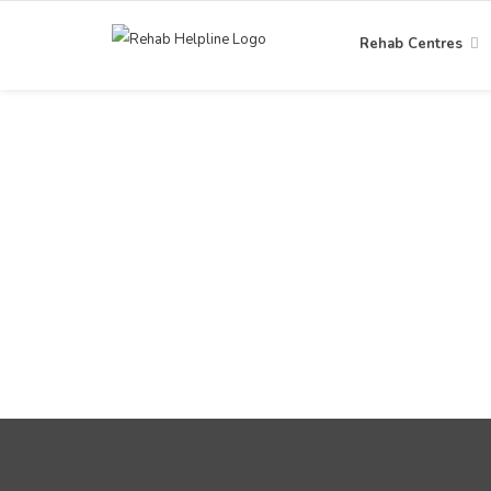
Rehab Centres