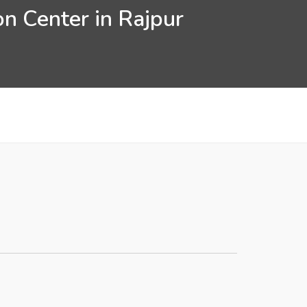
n Center in Rajpur