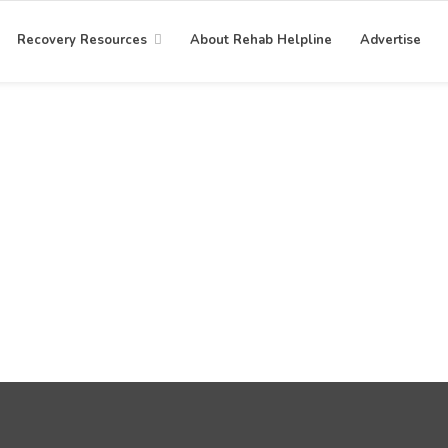
Recovery Resources
About Rehab Helpline
Advertise