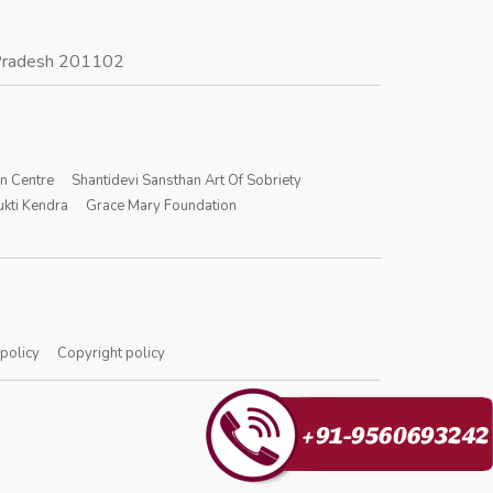
r Pradesh 201102
on Centre
Shantidevi Sansthan Art Of Sobriety
kti Kendra
Grace Mary Foundation
 policy
Copyright policy