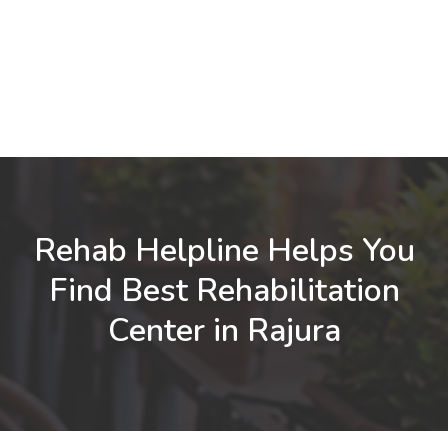
Rehab Helpline Helps You
Find Best Rehabilitation
Center in Rajura