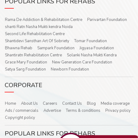
POPULAR LINKS FOR REHABS
Rama De Addiction & Rehabilitation Centre
Parivartan Foundation
shanti Ratn Nasha Mukti kendra Noida
Second Life Rehabilitation Centre
Shantidevi Sansthan Art Of Sobriety
Tomar Foundation
Bhawna Rehab
Sampark Foundation
Jigyasa Foundation
Shantiratn Rehabilitation Centre
Solanki Nasha Mukti Kendra
Grace Mary Foundation
New Generation Care Foundation
Satya Sarg Foundation
Newborn Foundation
CORPORATE
Home
About Us
Careers
Contact Us
Blog
Media coverage
Ads / commercials
Advertise
Terms & conditions
Privacy policy
Copyright policy
POPULAR LINKS FOR REHABS