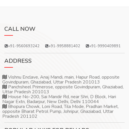
CALL NOW
+91-9560693242
+91-9958881402
+91-9990409891
ADDRESS
Vishnu Enclave, Anaj Mandi, main, Hapur Road, opposite
Govindpuram, Ghaziabad, Uttar Pradesh 201013
Panchsheel Primerose, opposite Govindpuram, Ghaziabad,
Uttar Pradesh 201013
House No-200, Sai Mandir Rd, near Shri, D Block, Hari
Nagar Extn, Badarpur, New Delhi, Delhi 110044
Bhopura Chowk, Loni Road, Tila Mode, Pradhan Market,
opposite Bharat Petrol Pump, Johripur, Ghaziabad, Uttar
Pradesh 201102