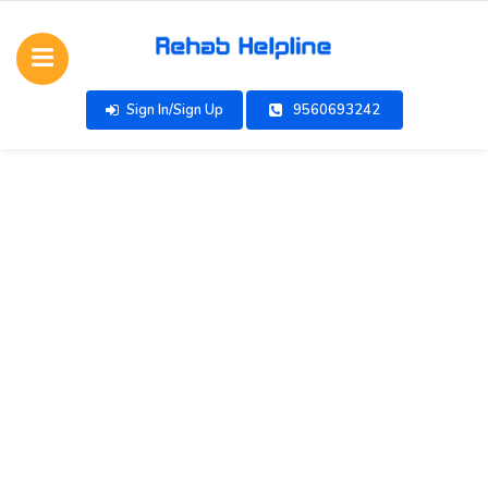
Sign In/Sign Up
9560693242