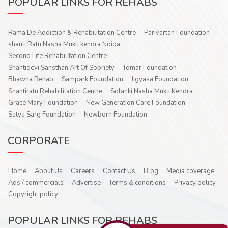
POPULAR LINKS FOR REHABS
Rama De Addiction & Rehabilitation Centre
Parivartan Foundation
shanti Ratn Nasha Mukti kendra Noida
Second Life Rehabilitation Centre
Shantidevi Sansthan Art Of Sobriety
Tomar Foundation
Bhawna Rehab
Sampark Foundation
Jigyasa Foundation
Shantiratn Rehabilitation Centre
Solanki Nasha Mukti Kendra
Grace Mary Foundation
New Generation Care Foundation
Satya Sarg Foundation
Newborn Foundation
CORPORATE
Home
About Us
Careers
Contact Us
Blog
Media coverage
Ads / commercials
Advertise
Terms & conditions
Privacy policy
Copyright policy
POPULAR LINKS FOR REHABS