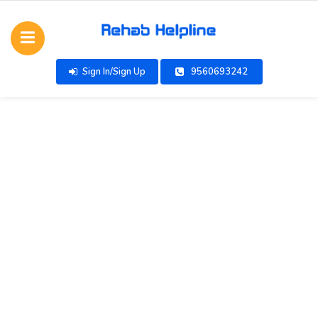
Sign In/Sign Up
9560693242