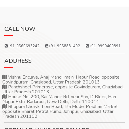
CALL NOW
+91-9560693242
+91-9958881402
+91-9990409891
ADDRESS
Vishnu Enclave, Anaj Mandi, main, Hapur Road, opposite
Govindpuram, Ghaziabad, Uttar Pradesh 201013
Panchsheel Primerose, opposite Govindpuram, Ghaziabad,
Uttar Pradesh 201013
House No-200, Sai Mandir Rd, near Shri, D Block, Hari
Nagar Extn, Badarpur, New Delhi, Delhi 110044
Bhopura Chowk, Loni Road, Tila Mode, Pradhan Market,
opposite Bharat Petrol Pump, Johripur, Ghaziabad, Uttar
Pradesh 201102