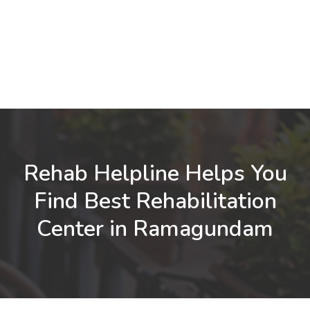
Rehab Helpline Helps You
Find Best Rehabilitation
Center in Ramagundam