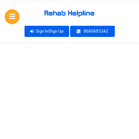
Sign In/Sign Up
9560693242