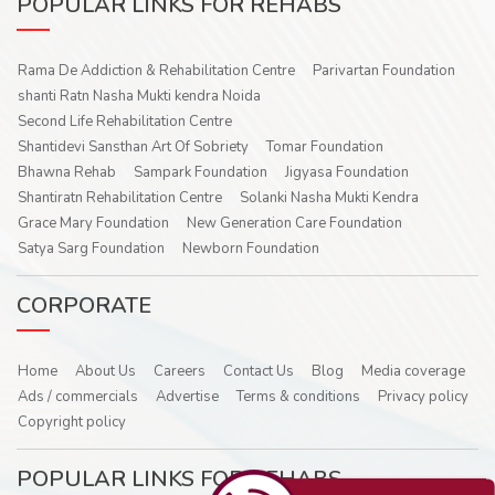
POPULAR LINKS FOR REHABS
Rama De Addiction & Rehabilitation Centre
Parivartan Foundation
shanti Ratn Nasha Mukti kendra Noida
Second Life Rehabilitation Centre
Shantidevi Sansthan Art Of Sobriety
Tomar Foundation
Bhawna Rehab
Sampark Foundation
Jigyasa Foundation
Shantiratn Rehabilitation Centre
Solanki Nasha Mukti Kendra
Grace Mary Foundation
New Generation Care Foundation
Satya Sarg Foundation
Newborn Foundation
CORPORATE
Home
About Us
Careers
Contact Us
Blog
Media coverage
Ads / commercials
Advertise
Terms & conditions
Privacy policy
Copyright policy
POPULAR LINKS FOR REHABS