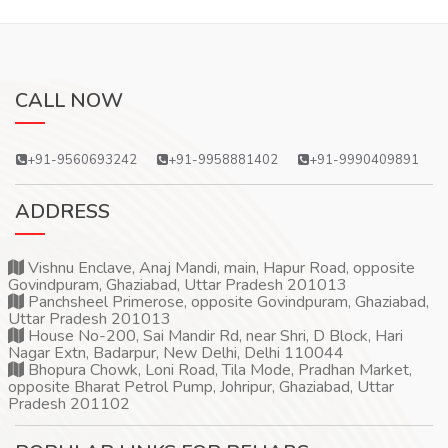
CALL NOW
+91-9560693242
+91-9958881402
+91-9990409891
ADDRESS
Vishnu Enclave, Anaj Mandi, main, Hapur Road, opposite
Govindpuram, Ghaziabad, Uttar Pradesh 201013
Panchsheel Primerose, opposite Govindpuram, Ghaziabad,
Uttar Pradesh 201013
House No-200, Sai Mandir Rd, near Shri, D Block, Hari
Nagar Extn, Badarpur, New Delhi, Delhi 110044
Bhopura Chowk, Loni Road, Tila Mode, Pradhan Market,
opposite Bharat Petrol Pump, Johripur, Ghaziabad, Uttar
Pradesh 201102