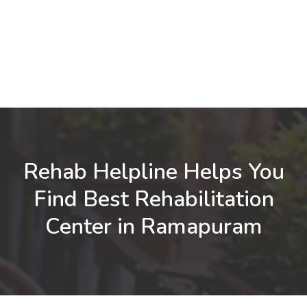
Rehab Helpline Helps You
Find Best Rehabilitation
Center in Ramapuram