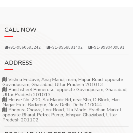
CALL NOW
+91-9560693242
+91-9958881402
+91-9990409891
ADDRESS
Vishnu Enclave, Anaj Mandi, main, Hapur Road, opposite
Govindpuram, Ghaziabad, Uttar Pradesh 201013
Panchsheel Primerose, opposite Govindpuram, Ghaziabad,
Uttar Pradesh 201013
House No-200, Sai Mandir Rd, near Shri, D Block, Hari
Nagar Extn, Badarpur, New Delhi, Delhi 110044
Bhopura Chowk, Loni Road, Tila Mode, Pradhan Market,
opposite Bharat Petrol Pump, Johripur, Ghaziabad, Uttar
Pradesh 201102