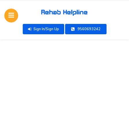
Sign In/Sign Up
9560693242