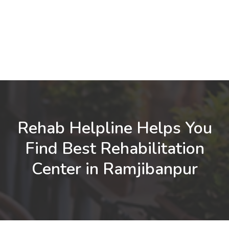
Rehab Helpline Helps You
Find Best Rehabilitation
Center in Ramjibanpur