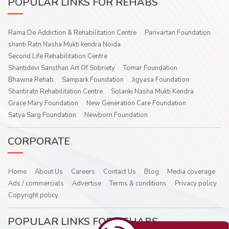
POPULAR LINKS FOR REHABS
Rama De Addiction & Rehabilitation Centre
Parivartan Foundation
shanti Ratn Nasha Mukti kendra Noida
Second Life Rehabilitation Centre
Shantidevi Sansthan Art Of Sobriety
Tomar Foundation
Bhawna Rehab
Sampark Foundation
Jigyasa Foundation
Shantiratn Rehabilitation Centre
Solanki Nasha Mukti Kendra
Grace Mary Foundation
New Generation Care Foundation
Satya Sarg Foundation
Newborn Foundation
CORPORATE
Home
About Us
Careers
Contact Us
Blog
Media coverage
Ads / commercials
Advertise
Terms & conditions
Privacy policy
Copyright policy
POPULAR LINKS FOR REHABS