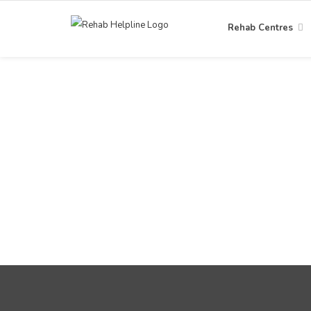
Rehab Centres