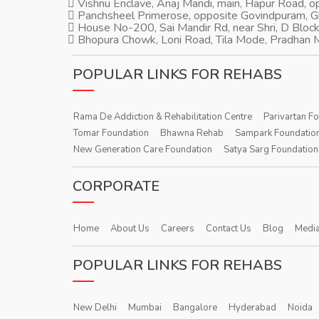
Vishnu Enclave, Anaj Mandi, main, Hapur Road, 
Panchsheel Primerose, opposite Govindpuram, 
House No-200, Sai Mandir Rd, near Shri, D Block
Bhopura Chowk, Loni Road, Tila Mode, Pradhan M
POPULAR LINKS FOR REHABS
Rama De Addiction & Rehabilitation Centre
Parivartan F
Tomar Foundation
Bhawna Rehab
Sampark Foundatio
New Generation Care Foundation
Satya Sarg Foundation
CORPORATE
Home
About Us
Careers
Contact Us
Blog
Media
POPULAR LINKS FOR REHABS
New Delhi
Mumbai
Bangalore
Hyderabad
Noida