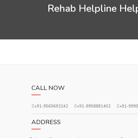
Rehab Helpline Help
CALL NOW
+91-9560693242
+91-9958881402
+91-999
ADDRESS