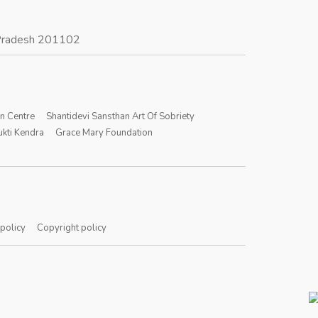
r Pradesh 201102
on Centre
Shantidevi Sansthan Art Of Sobriety
kti Kendra
Grace Mary Foundation
 policy
Copyright policy