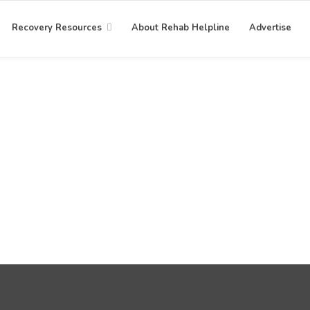
Recovery Resources
About Rehab Helpline
Advertise