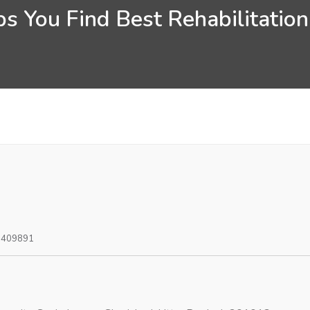
s You Find Best Rehabilitatio
0409891