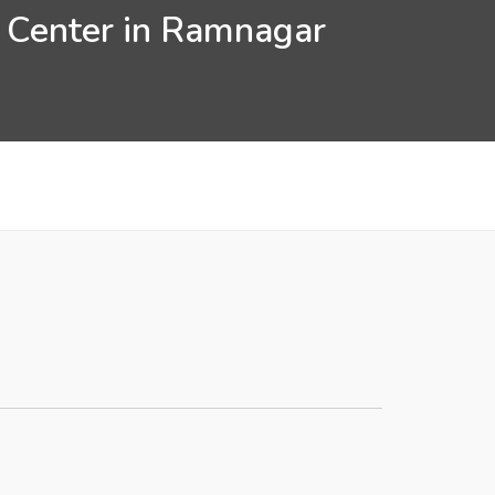
n Center in Ramnagar