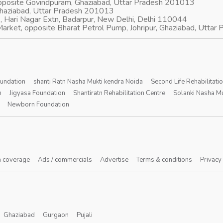
opposite Govindpuram, Ghaziabad, Uttar Pradesh 201013
Ghaziabad, Uttar Pradesh 201013
, Hari Nagar Extn, Badarpur, New Delhi, Delhi 110044
arket, opposite Bharat Petrol Pump, Johripur, Ghaziabad, Utta
oundation
shanti Ratn Nasha Mukti kendra Noida
Second Life Rehabilitati
n
Jigyasa Foundation
Shantiratn Rehabilitation Centre
Solanki Nasha Mu
Newborn Foundation
 coverage
Ads / commercials
Advertise
Terms & conditions
Privacy
Ghaziabad
Gurgaon
Pujali