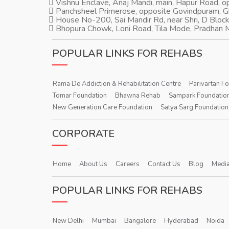
Vishnu Enclave, Anaj Mandi, main, Hapur Road, 
Panchsheel Primerose, opposite Govindpuram, 
House No-200, Sai Mandir Rd, near Shri, D Block
Bhopura Chowk, Loni Road, Tila Mode, Pradhan M
POPULAR LINKS FOR REHABS
Rama De Addiction & Rehabilitation Centre
Parivartan F
Tomar Foundation
Bhawna Rehab
Sampark Foundatio
New Generation Care Foundation
Satya Sarg Foundation
CORPORATE
Home
About Us
Careers
Contact Us
Blog
Media
POPULAR LINKS FOR REHABS
New Delhi
Mumbai
Bangalore
Hyderabad
Noida