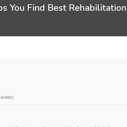
s You Find Best Rehabilitatio
0409891