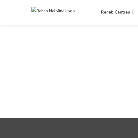
Rehab Centres