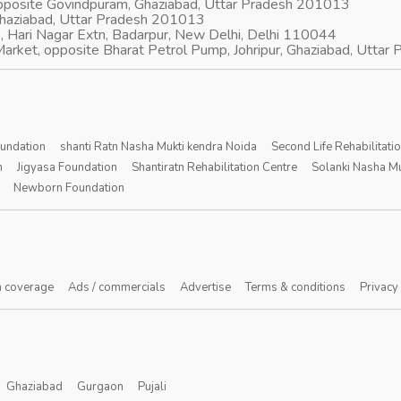
opposite Govindpuram, Ghaziabad, Uttar Pradesh 201013
Ghaziabad, Uttar Pradesh 201013
, Hari Nagar Extn, Badarpur, New Delhi, Delhi 110044
arket, opposite Bharat Petrol Pump, Johripur, Ghaziabad, Utta
oundation
shanti Ratn Nasha Mukti kendra Noida
Second Life Rehabilitati
n
Jigyasa Foundation
Shantiratn Rehabilitation Centre
Solanki Nasha Mu
Newborn Foundation
 coverage
Ads / commercials
Advertise
Terms & conditions
Privacy
Ghaziabad
Gurgaon
Pujali