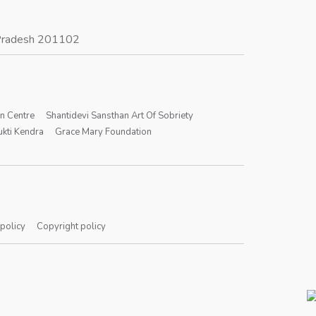
r Pradesh 201102
on Centre
Shantidevi Sansthan Art Of Sobriety
kti Kendra
Grace Mary Foundation
 policy
Copyright policy