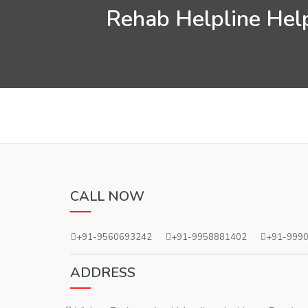
Rehab Helpline Help
CALL NOW
+91-9560693242
+91-9958881402
+91-999
ADDRESS