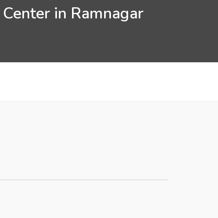
n Center in Ramnagar