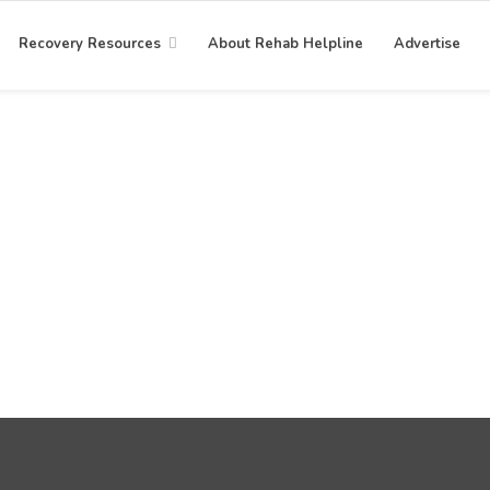
Recovery Resources
About Rehab Helpline
Advertise