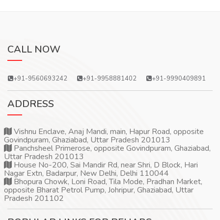
CALL NOW
+91-9560693242
+91-9958881402
+91-9990409891
ADDRESS
Vishnu Enclave, Anaj Mandi, main, Hapur Road, opposite
Govindpuram, Ghaziabad, Uttar Pradesh 201013
Panchsheel Primerose, opposite Govindpuram, Ghaziabad,
Uttar Pradesh 201013
House No-200, Sai Mandir Rd, near Shri, D Block, Hari
Nagar Extn, Badarpur, New Delhi, Delhi 110044
Bhopura Chowk, Loni Road, Tila Mode, Pradhan Market,
opposite Bharat Petrol Pump, Johripur, Ghaziabad, Uttar
Pradesh 201102