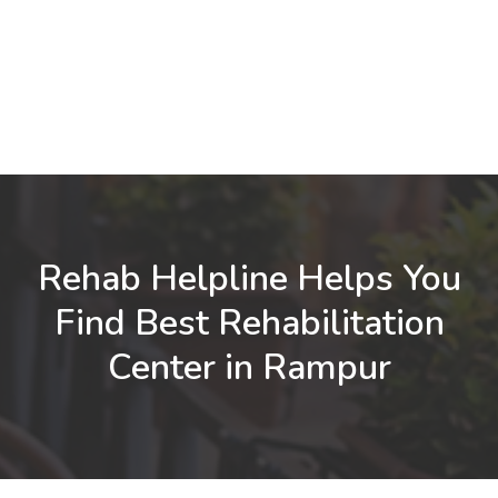
Rehab Helpline Helps You
Find Best Rehabilitation
Center in Rampur