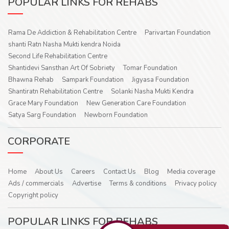
POPULAR LINKS FOR REHABS
Rama De Addiction & Rehabilitation Centre
Parivartan Foundation
shanti Ratn Nasha Mukti kendra Noida
Second Life Rehabilitation Centre
Shantidevi Sansthan Art Of Sobriety
Tomar Foundation
Bhawna Rehab
Sampark Foundation
Jigyasa Foundation
Shantiratn Rehabilitation Centre
Solanki Nasha Mukti Kendra
Grace Mary Foundation
New Generation Care Foundation
Satya Sarg Foundation
Newborn Foundation
CORPORATE
Home
About Us
Careers
Contact Us
Blog
Media coverage
Ads / commercials
Advertise
Terms & conditions
Privacy policy
Copyright policy
POPULAR LINKS FOR REHABS