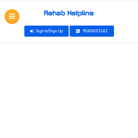
Sign In/Sign Up
9560693242